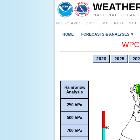
WEATHER
NATIONAL OCEANI
NCEP
:
AWC
·
CPC
·
EMC
·
NCO
·
NHC
HOME
FORECASTS & ANALYSES ▼
WPC E
2026
2025
202
Rain/Snow
Analysis
250 hPa
500 hPa
700 hPa