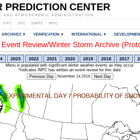
 PREDICTION CENTER
C AND ATMOSPHERIC ADMINISTRATION
·
OPC
·
SPC
·
SWPC
·
WPC
ARCHIVES ▼
VERIFICATION ▼
INTERNATIONAL ▼
DEVELOPMEN
vent Review/Winter Storm Archive (Prot
4
2023
2022
2021
2020
2019
2018
2017
2
Menu is populated with significant winter weather events as they occur.
*Indicates WPC has written an event review for this date.
Previous Day
November 14 2016
Next Day