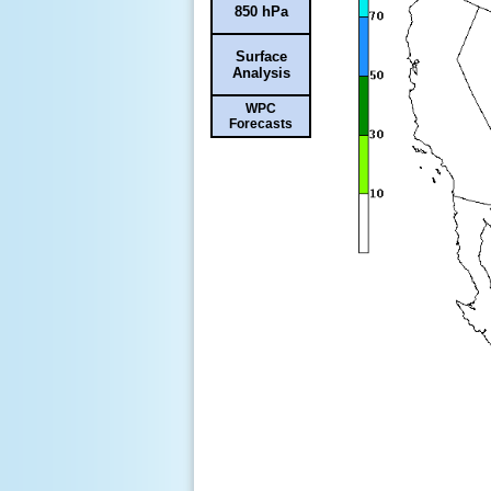
850 hPa
Surface
Analysis
WPC
Forecasts