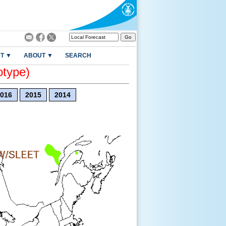
T ▼
ABOUT ▼
SEARCH
otype)
016
2015
2014