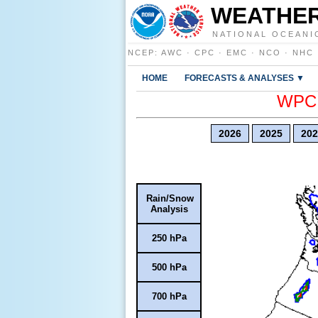
WEATHER
NATIONAL OCEANI
NCEP
:
AWC
·
CPC
·
EMC
·
NCO
·
NHC
HOME
FORECASTS & ANALYSES ▼
WPC E
2026
2025
202
Rain/Snow
Analysis
250 hPa
500 hPa
700 hPa