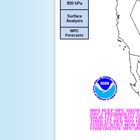
850 hPa
Surface
Analysis
WPC
Forecasts