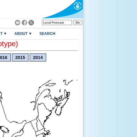
T ▼
ABOUT ▼
SEARCH
otype)
016
2015
2014