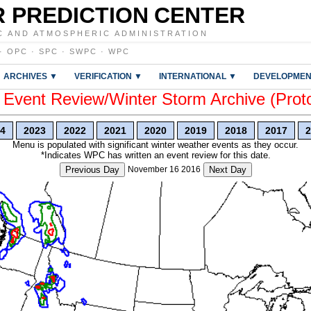
 PREDICTION CENTER
C AND ATMOSPHERIC ADMINISTRATION
·
OPC
·
SPC
·
SWPC
·
WPC
ARCHIVES ▼
VERIFICATION ▼
INTERNATIONAL ▼
DEVELOPMEN
vent Review/Winter Storm Archive (Prot
4
2023
2022
2021
2020
2019
2018
2017
2
Menu is populated with significant winter weather events as they occur.
*Indicates WPC has written an event review for this date.
Previous Day
November 16 2016
Next Day