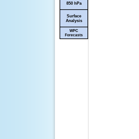
850 hPa
Surface
Analysis
WPC
Forecasts