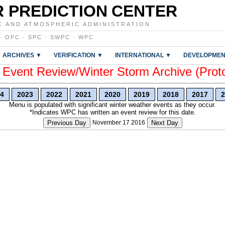
 PREDICTION CENTER
C AND ATMOSPHERIC ADMINISTRATION
·
OPC
·
SPC
·
SWPC
·
WPC
ARCHIVES ▼
VERIFICATION ▼
INTERNATIONAL ▼
DEVELOPMEN
vent Review/Winter Storm Archive (Prot
4
2023
2022
2021
2020
2019
2018
2017
2
Menu is populated with significant winter weather events as they occur.
*Indicates WPC has written an event review for this date.
Previous Day
November 17 2016
Next Day