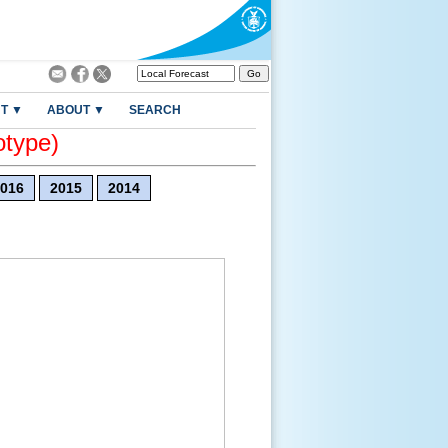
T ▼
ABOUT ▼
SEARCH
otype)
016
2015
2014