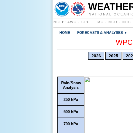
WEATHER
NATIONAL OCEANI
NCEP
:
AWC
·
CPC
·
EMC
·
NCO
·
NHC
HOME
FORECASTS & ANALYSES ▼
WPC E
2026
2025
202
Rain/Snow
Analysis
250 hPa
500 hPa
700 hPa