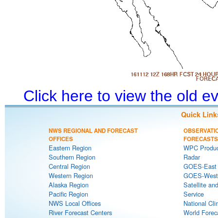
Click here to view the old 
Quick Link
NWS REGIONAL AND FORECAST
OBSERVATI
OFFICES
FORECASTS
Eastern Region
WPC Produc
Southern Region
Radar
Central Region
GOES-East S
Western Region
GOES-West S
Alaska Region
Satellite an
Pacific Region
Service
NWS Local Offices
National Cli
River Forecast Centers
World Forec