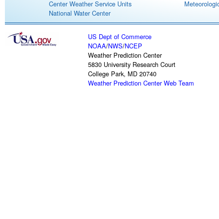
Center Weather Service Units
Meteorologic
National Water Center
US Dept of Commerce
NOAA
/
NWS
/
NCEP
Weather Prediction Center
5830 University Research Court
College Park, MD 20740
Weather Prediction Center Web Team