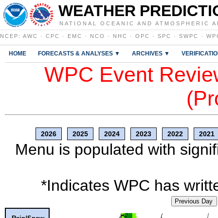
WEATHER PREDICTI
NATIONAL OCEANIC AND ATMOSPHERIC A
NCEP
:
AWC
·
CPC
·
EMC
·
NCO
·
NHC
·
OPC
·
SPC
·
SWPC
·
WP
HOME
FORECASTS & ANALYSES ▼
ARCHIVES ▼
VERIFICATI
WPC Event Review
(Pr
2026
2025
2024
2023
2022
2021
Menu is populated with signif
*Indicates WPC has writte
Previous Day