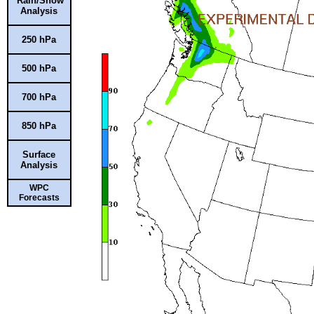
Rain/Snow
Analysis
250 hPa
500 hPa
700 hPa
850 hPa
Surface
Analysis
WPC
Forecasts