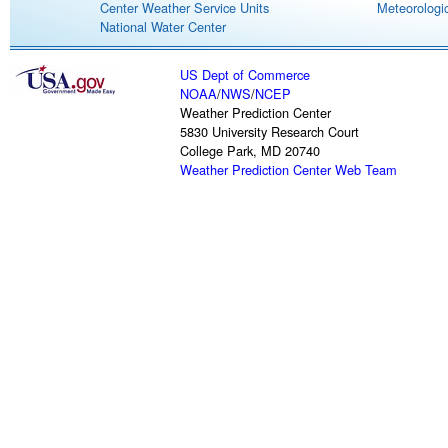
Center Weather Service Units
Meteorologic
National Water Center
US Dept of Commerce
NOAA
/
NWS
/
NCEP
Weather Prediction Center
5830 University Research Court
College Park, MD 20740
Weather Prediction Center Web Team