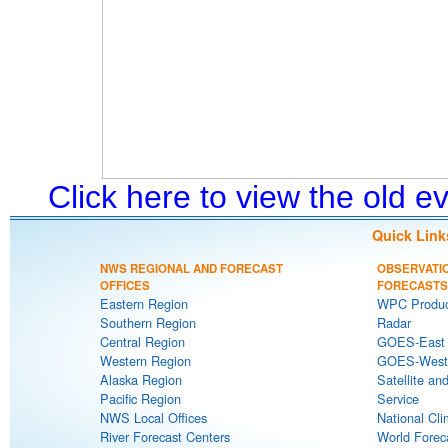
Click here to view the old 
Quick Link
NWS REGIONAL AND FORECAST
OBSERVATI
OFFICES
FORECASTS
Eastern Region
WPC Produc
Southern Region
Radar
Central Region
GOES-East S
Western Region
GOES-West S
Alaska Region
Satellite an
Pacific Region
Service
NWS Local Offices
National Cli
River Forecast Centers
World Forec