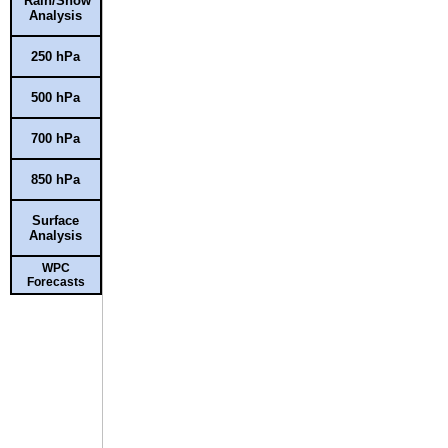
Rain/Snow
Analysis
250 hPa
500 hPa
700 hPa
850 hPa
Surface
Analysis
WPC
Forecasts