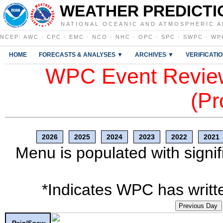
WEATHER PREDICTI
NATIONAL OCEANIC AND ATMOSPHERIC A
NCEP
:
AWC
·
CPC
·
EMC
·
NCO
·
NHC
·
OPC
·
SPC
·
SWPC
·
WP
HOME
FORECASTS & ANALYSES ▼
ARCHIVES ▼
VERIFICATI
WPC Event Review
(Pr
2026
2025
2024
2023
2022
2021
Menu is populated with signif
*Indicates WPC has writte
Previous Day