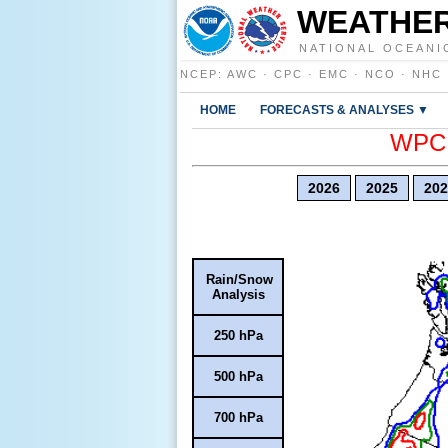
WEATHER
NATIONAL OCEANI
NCEP
:
AWC
·
CPC
·
EMC
·
NCO
·
NHC
HOME
FORECASTS & ANALYSES ▼
WPC E
2026
2025
202
Rain/Snow
Analysis
250 hPa
500 hPa
700 hPa