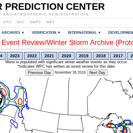
 PREDICTION CENTER
C AND ATMOSPHERIC ADMINISTRATION
·
OPC
·
SPC
·
SWPC
·
WPC
ARCHIVES ▼
VERIFICATION ▼
INTERNATIONAL ▼
DEVELOPMEN
vent Review/Winter Storm Archive (Prot
4
2023
2022
2021
2020
2019
2018
2017
2
Menu is populated with significant winter weather events as they occur.
*Indicates WPC has written an event review for this date.
Previous Day
November 26 2016
Next Day