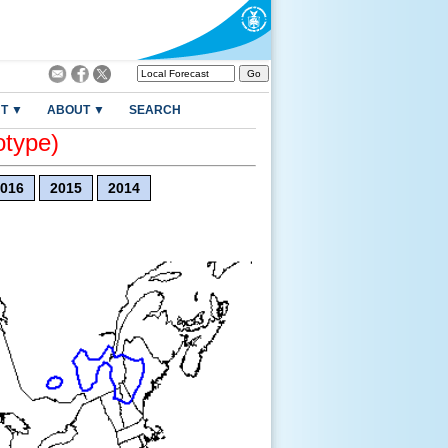
T ▼
ABOUT ▼
SEARCH
otype)
016
2015
2014