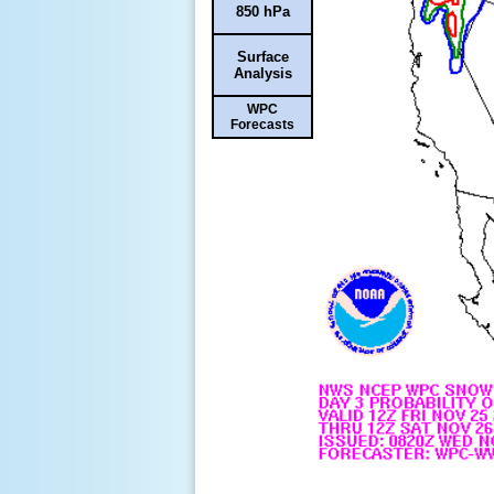
850 hPa
Surface
Analysis
WPC
Forecasts