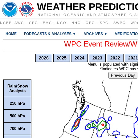
WEATHER PREDICTI
NATIONAL OCEANIC AND ATMOSPHERIC A
NCEP
:
AWC
·
CPC
·
EMC
·
NCO
·
NHC
·
OPC
·
SPC
·
SWPC
·
WP
HOME
FORECASTS & ANALYSES ▼
ARCHIVES ▼
VERIFICATI
WPC Event Review/Win
2026
2025
2024
2023
2022
2021
Menu is populated with signi
*Indicates WPC has wr
Previous Day
Rain/Snow
Analysis
250 hPa
500 hPa
700 hPa