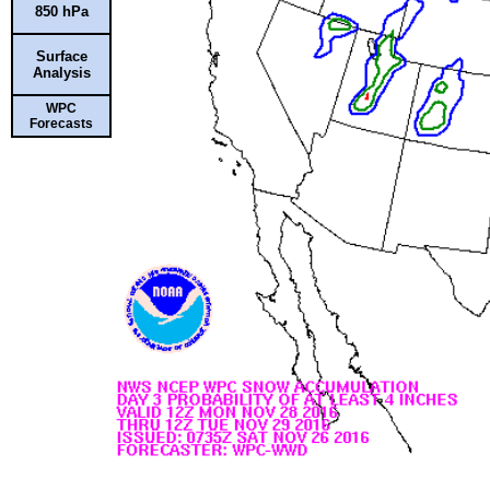
850 hPa
Surface
Analysis
WPC
Forecasts