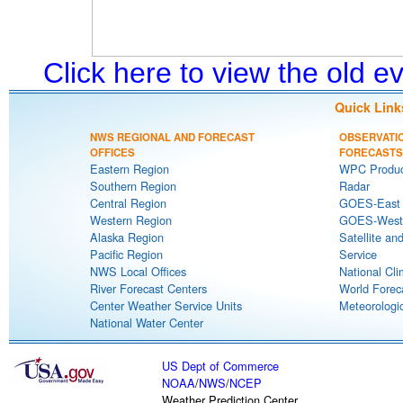
Click here to view the old 
Quick Link
NWS REGIONAL AND FORECAST
OBSERVATI
OFFICES
FORECASTS
Eastern Region
WPC Produc
Southern Region
Radar
Central Region
GOES-East S
Western Region
GOES-West S
Alaska Region
Satellite an
Pacific Region
Service
NWS Local Offices
National Cli
River Forecast Centers
World Forec
Center Weather Service Units
Meteorologic
National Water Center
US Dept of Commerce
NOAA
/
NWS
/
NCEP
Weather Prediction Center