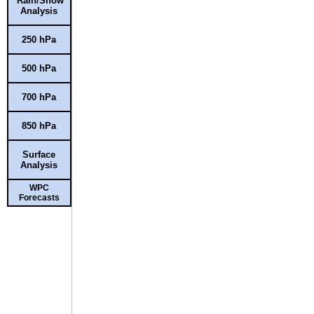
Rain/Snow
Analysis
250 hPa
500 hPa
700 hPa
850 hPa
Surface
Analysis
WPC
Forecasts