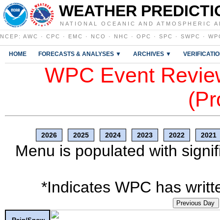
WEATHER PREDICTI
NATIONAL OCEANIC AND ATMOSPHERIC A
NCEP
:
AWC
·
CPC
·
EMC
·
NCO
·
NHC
·
OPC
·
SPC
·
SWPC
·
WP
HOME
FORECASTS & ANALYSES ▼
ARCHIVES ▼
VERIFICATI
WPC Event Review
(Pr
2026
2025
2024
2023
2022
2021
Menu is populated with signif
*Indicates WPC has writte
Previous Day