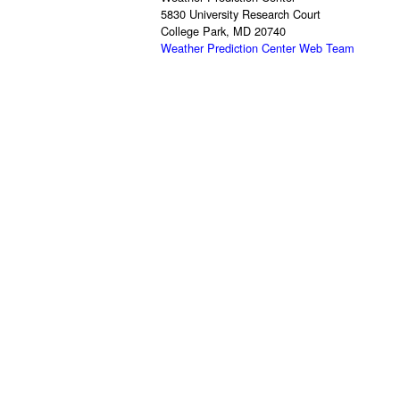
5830 University Research Court
College Park, MD 20740
Weather Prediction Center Web Team