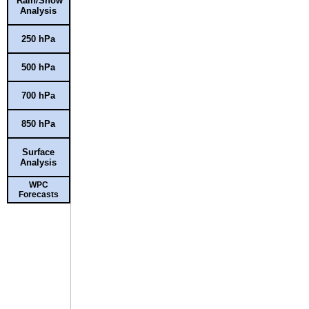
Rain/Snow
Analysis
250 hPa
500 hPa
700 hPa
850 hPa
Surface
Analysis
WPC
Forecasts