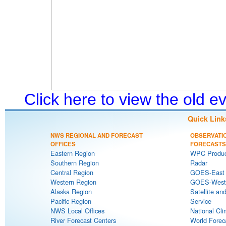
Click here to view the old 
Quick Link
NWS REGIONAL AND FORECAST
OBSERVATI
OFFICES
FORECASTS
Eastern Region
WPC Produc
Southern Region
Radar
Central Region
GOES-East S
Western Region
GOES-West S
Alaska Region
Satellite an
Pacific Region
Service
NWS Local Offices
National Cli
River Forecast Centers
World Forec