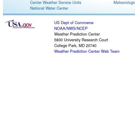
Center Weather Service Units
Meteorologic
National Water Center
US Dept of Commerce
NOAA
/
NWS
/
NCEP
Weather Prediction Center
5830 University Research Court
College Park, MD 20740
Weather Prediction Center Web Team