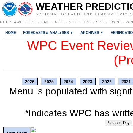
WEATHER PREDICTI
NATIONAL OCEANIC AND ATMOSPHERIC A
NCEP
:
AWC
·
CPC
·
EMC
·
NCO
·
NHC
·
OPC
·
SPC
·
SWPC
·
WP
HOME
FORECASTS & ANALYSES ▼
ARCHIVES ▼
VERIFICATI
WPC Event Review
(Pr
2026
2025
2024
2023
2022
2021
Menu is populated with signif
*Indicates WPC has writte
Previous Day