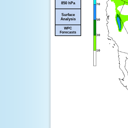
850 hPa
Surface
Analysis
WPC
Forecasts