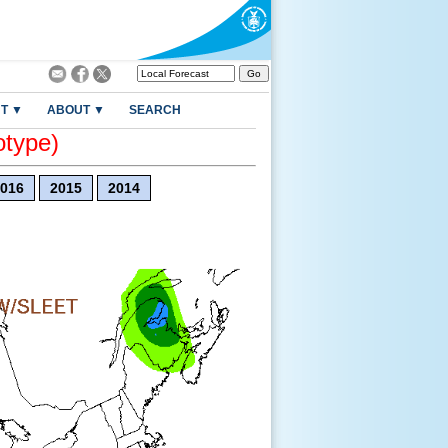
T ▼
ABOUT ▼
SEARCH
otype)
016
2015
2014