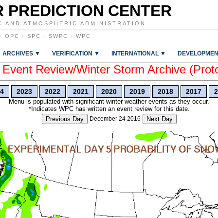
 PREDICTION CENTER
C AND ATMOSPHERIC ADMINISTRATION
·
OPC
·
SPC
·
SWPC
·
WPC
ARCHIVES ▼
VERIFICATION ▼
INTERNATIONAL ▼
DEVELOPMEN
vent Review/Winter Storm Archive (Prot
4
2023
2022
2021
2020
2019
2018
2017
2
Menu is populated with significant winter weather events as they occur.
*Indicates WPC has written an event review for this date.
Previous Day
December 24 2016
Next Day