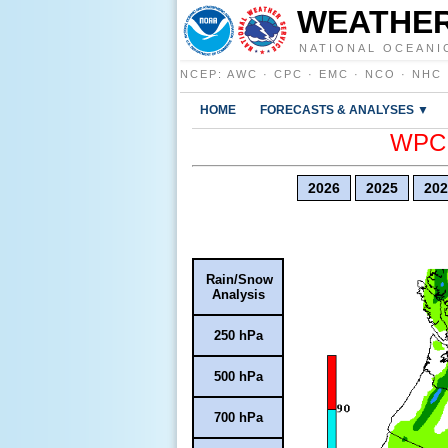
WEATHER
NATIONAL OCEANI
NCEP
:
AWC
·
CPC
·
EMC
·
NCO
·
NHC
HOME
FORECASTS & ANALYSES ▼
WPC E
2026
2025
202
Rain/Snow
Analysis
250 hPa
500 hPa
700 hPa