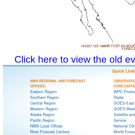
Click here to view the old 
Quick Link
NWS REGIONAL AND FORECAST
OBSERVATI
OFFICES
FORECASTS
Eastern Region
WPC Produc
Southern Region
Radar
Central Region
GOES-East S
Western Region
GOES-West S
Alaska Region
Satellite an
Pacific Region
Service
NWS Local Offices
National Cli
River Forecast Centers
World Forec