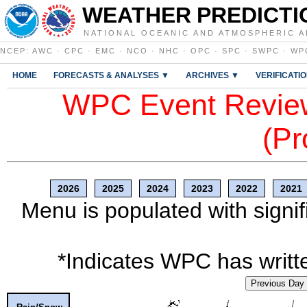
WEATHER PREDICTI
NATIONAL OCEANIC AND ATMOSPHERIC A
NCEP
:
AWC
·
CPC
·
EMC
·
NCO
·
NHC
·
OPC
·
SPC
·
SWPC
·
WP
HOME
FORECASTS & ANALYSES ▼
ARCHIVES ▼
VERIFICATI
WPC Event Review
(Pr
2026
2025
2024
2023
2022
2021
Menu is populated with signif
*Indicates WPC has writte
Previous Day