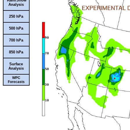
Rain/Snow
Analysis
250 hPa
500 hPa
700 hPa
850 hPa
Surface
Analysis
WPC
Forecasts