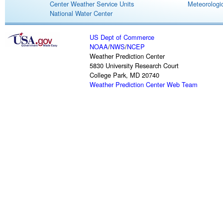
Center Weather Service Units
Meteorologic
National Water Center
US Dept of Commerce
NOAA
/
NWS
/
NCEP
Weather Prediction Center
5830 University Research Court
College Park, MD 20740
Weather Prediction Center Web Team