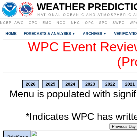
WEATHER PREDICTI
NATIONAL OCEANIC AND ATMOSPHERIC A
NCEP
:
AWC
·
CPC
·
EMC
·
NCO
·
NHC
·
OPC
·
SPC
·
SWPC
·
WP
HOME
FORECASTS & ANALYSES ▼
ARCHIVES ▼
VERIFICATI
WPC Event Review
(Pr
2026
2025
2024
2023
2022
2021
Menu is populated with signif
*Indicates WPC has writte
Previous Day