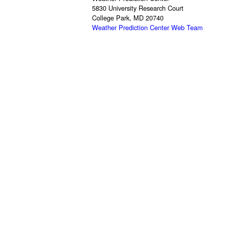
5830 University Research Court
College Park, MD 20740
Weather Prediction Center Web Team