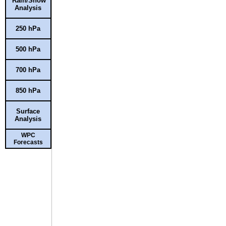
Rain/Snow
Analysis
250 hPa
500 hPa
700 hPa
850 hPa
Surface
Analysis
WPC
Forecasts