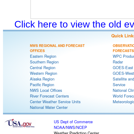
Click here to view the old 
Quick Link
NWS REGIONAL AND FORECAST
OBSERVATI
OFFICES
FORECASTS
Eastern Region
WPC Produc
Southern Region
Radar
Central Region
GOES-East S
Western Region
GOES-West S
Alaska Region
Satellite an
Pacific Region
Service
NWS Local Offices
National Cli
River Forecast Centers
World Forec
Center Weather Service Units
Meteorologic
National Water Center
US Dept of Commerce
NOAA
/
NWS
/
NCEP
Weather Prediction Center