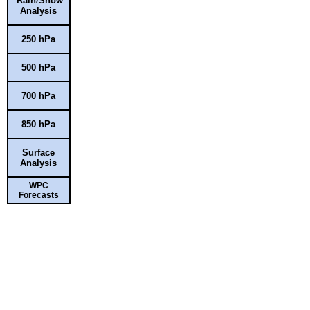
Rain/Snow
Analysis
250 hPa
500 hPa
700 hPa
850 hPa
Surface
Analysis
WPC
Forecasts