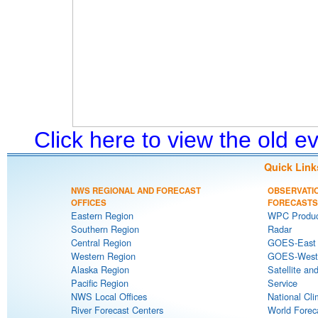
Click here to view the old 
Quick Link
NWS REGIONAL AND FORECAST
OBSERVATI
OFFICES
FORECASTS
Eastern Region
WPC Produc
Southern Region
Radar
Central Region
GOES-East S
Western Region
GOES-West S
Alaska Region
Satellite an
Pacific Region
Service
NWS Local Offices
National Cli
River Forecast Centers
World Forec