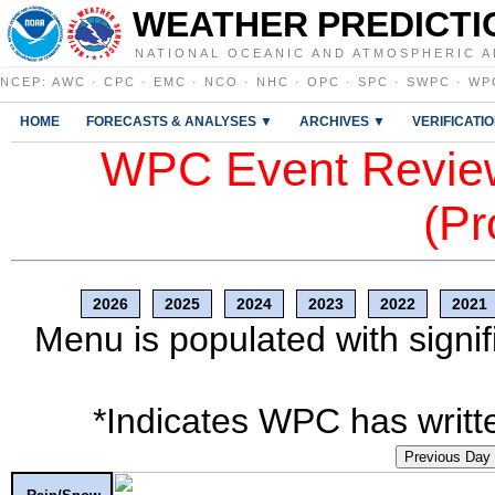
WEATHER PREDICTI
NATIONAL OCEANIC AND ATMOSPHERIC A
NCEP
:
AWC
·
CPC
·
EMC
·
NCO
·
NHC
·
OPC
·
SPC
·
SWPC
·
WP
HOME
FORECASTS & ANALYSES ▼
ARCHIVES ▼
VERIFICATI
WPC Event Review
(Pr
2026
2025
2024
2023
2022
2021
Menu is populated with signif
*Indicates WPC has writte
Previous Day