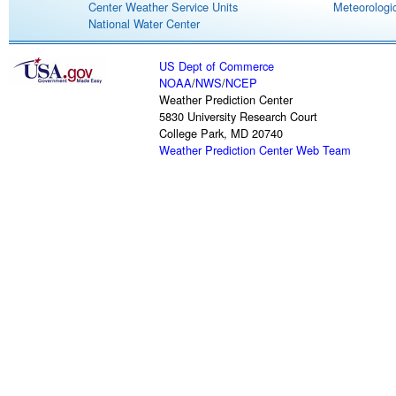
Center Weather Service Units
Meteorologic
National Water Center
US Dept of Commerce
NOAA
/
NWS
/
NCEP
Weather Prediction Center
5830 University Research Court
College Park, MD 20740
Weather Prediction Center Web Team