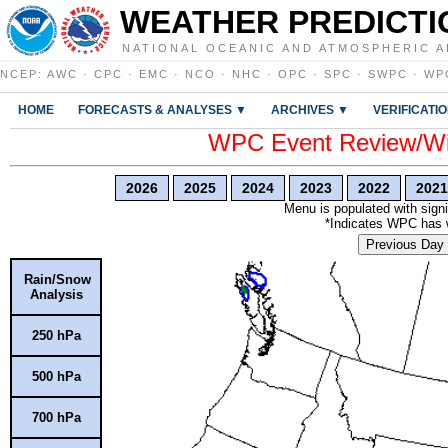
WEATHER PREDICTI
NATIONAL OCEANIC AND ATMOSPHERIC A
NCEP
:
AWC
·
CPC
·
EMC
·
NCO
·
NHC
·
OPC
·
SPC
·
SWPC
·
WP
HOME
FORECASTS & ANALYSES ▼
ARCHIVES ▼
VERIFICATI
WPC Event Review/Win
2026
2025
2024
2023
2022
2021
Menu is populated with signi
*Indicates WPC has wr
Previous Day
Rain/Snow
Analysis
250 hPa
500 hPa
700 hPa