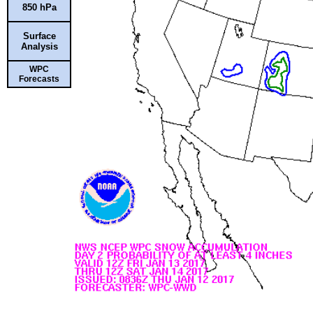
850 hPa
Surface
Analysis
WPC
Forecasts