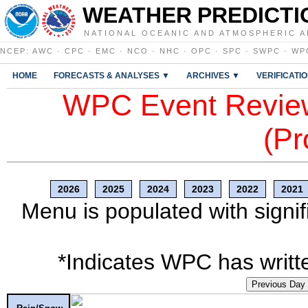
WEATHER PREDICTI
NATIONAL OCEANIC AND ATMOSPHERIC A
NCEP
:
AWC
·
CPC
·
EMC
·
NCO
·
NHC
·
OPC
·
SPC
·
SWPC
·
WP
HOME
FORECASTS & ANALYSES ▼
ARCHIVES ▼
VERIFICATI
WPC Event Review
(Pr
2026
2025
2024
2023
2022
2021
Menu is populated with signif
*Indicates WPC has writte
Previous Day