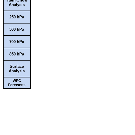
Rain/Snow
Analysis
250 hPa
500 hPa
700 hPa
850 hPa
Surface
Analysis
WPC
Forecasts