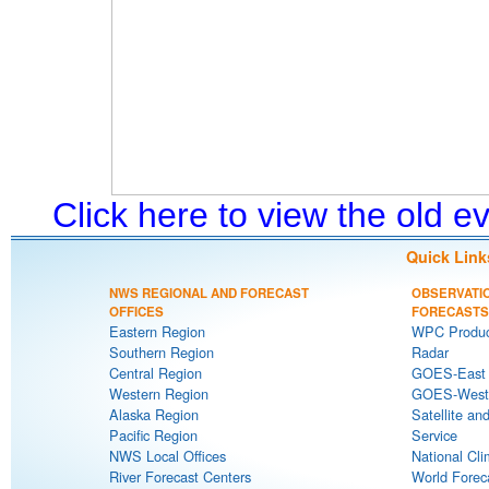
Click here to view the old 
Quick Link
NWS REGIONAL AND FORECAST
OBSERVATI
OFFICES
FORECASTS
Eastern Region
WPC Produc
Southern Region
Radar
Central Region
GOES-East S
Western Region
GOES-West S
Alaska Region
Satellite an
Pacific Region
Service
NWS Local Offices
National Cli
River Forecast Centers
World Forec