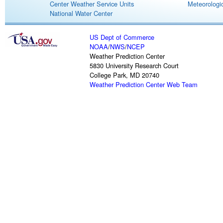
Center Weather Service Units
Meteorologic
National Water Center
US Dept of Commerce
NOAA
/
NWS
/
NCEP
Weather Prediction Center
5830 University Research Court
College Park, MD 20740
Weather Prediction Center Web Team