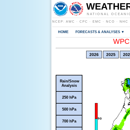
WEATHER
NATIONAL OCEANI
NCEP
:
AWC
·
CPC
·
EMC
·
NCO
·
NHC
HOME
FORECASTS & ANALYSES ▼
WPC E
2026
2025
202
Rain/Snow
Analysis
250 hPa
500 hPa
700 hPa