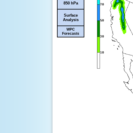
850 hPa
Surface
Analysis
WPC
Forecasts