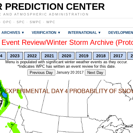
 PREDICTION CENTER
C AND ATMOSPHERIC ADMINISTRATION
·
OPC
·
SPC
·
SWPC
·
WPC
ARCHIVES ▼
VERIFICATION ▼
INTERNATIONAL ▼
DEVELOPMEN
vent Review/Winter Storm Archive (Prot
4
2023
2022
2021
2020
2019
2018
2017
2
Menu is populated with significant winter weather events as they occur.
*Indicates WPC has written an event review for this date.
Previous Day
January 20 2017
Next Day