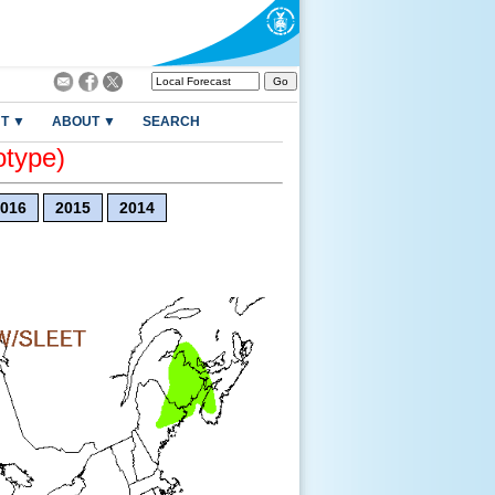
T ▼
ABOUT ▼
SEARCH
otype)
016
2015
2014