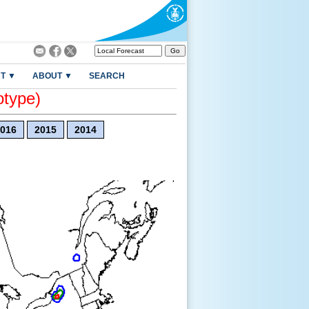
T ▼
ABOUT ▼
SEARCH
otype)
016
2015
2014