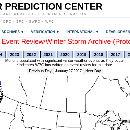
 PREDICTION CENTER
C AND ATMOSPHERIC ADMINISTRATION
·
OPC
·
SPC
·
SWPC
·
WPC
ARCHIVES ▼
VERIFICATION ▼
INTERNATIONAL ▼
DEVELOPMEN
vent Review/Winter Storm Archive (Prot
4
2023
2022
2021
2020
2019
2018
2017
2
Menu is populated with significant winter weather events as they occur.
*Indicates WPC has written an event review for this date.
Previous Day
January 27 2017
Next Day