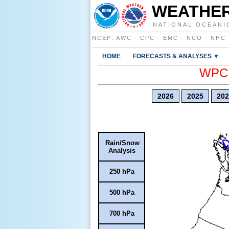
WEATHER
NATIONAL OCEANI
NCEP
:
AWC
·
CPC
·
EMC
·
NCO
·
NHC
HOME
FORECASTS & ANALYSES ▼
WPC E
2026
2025
202
Rain/Snow
Analysis
250 hPa
500 hPa
700 hPa