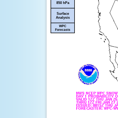
850 hPa
Surface
Analysis
WPC
Forecasts