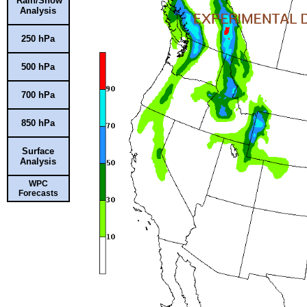
Rain/Snow
Analysis
250 hPa
500 hPa
700 hPa
850 hPa
Surface
Analysis
WPC
Forecasts