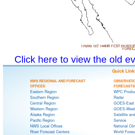
Click here to view the old 
Quick Link
NWS REGIONAL AND FORECAST
OBSERVATI
OFFICES
FORECASTS
Eastern Region
WPC Produc
Southern Region
Radar
Central Region
GOES-East S
Western Region
GOES-West S
Alaska Region
Satellite an
Pacific Region
Service
NWS Local Offices
National Cli
River Forecast Centers
World Forec