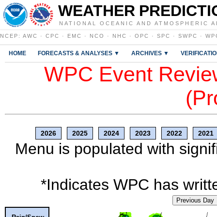
WEATHER PREDICTI
NATIONAL OCEANIC AND ATMOSPHERIC A
NCEP
:
AWC
·
CPC
·
EMC
·
NCO
·
NHC
·
OPC
·
SPC
·
SWPC
·
WP
HOME
FORECASTS & ANALYSES ▼
ARCHIVES ▼
VERIFICATI
WPC Event Review
(Pr
2026
2025
2024
2023
2022
2021
Menu is populated with signif
*Indicates WPC has writte
Previous Day