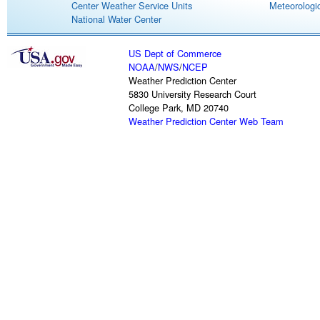
Center Weather Service Units
Meteorologic
National Water Center
US Dept of Commerce
NOAA
/
NWS
/
NCEP
Weather Prediction Center
5830 University Research Court
College Park, MD 20740
Weather Prediction Center Web Team