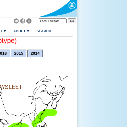
T ▼
ABOUT ▼
SEARCH
otype)
016
2015
2014