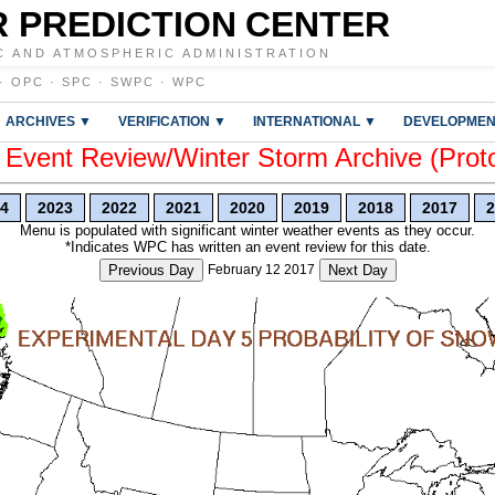
 PREDICTION CENTER
C AND ATMOSPHERIC ADMINISTRATION
·
OPC
·
SPC
·
SWPC
·
WPC
ARCHIVES ▼
VERIFICATION ▼
INTERNATIONAL ▼
DEVELOPMEN
vent Review/Winter Storm Archive (Prot
4
2023
2022
2021
2020
2019
2018
2017
2
Menu is populated with significant winter weather events as they occur.
*Indicates WPC has written an event review for this date.
Previous Day
February 12 2017
Next Day