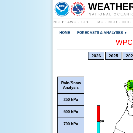
WEATHER
NATIONAL OCEANI
NCEP
:
AWC
·
CPC
·
EMC
·
NCO
·
NHC
HOME
FORECASTS & ANALYSES ▼
WPC E
2026
2025
202
Rain/Snow
Analysis
250 hPa
500 hPa
700 hPa