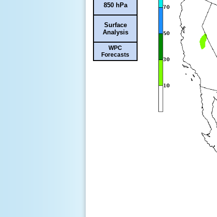
850 hPa
Surface
Analysis
WPC
Forecasts