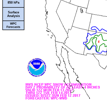
850 hPa
Surface
Analysis
WPC
Forecasts