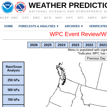
WEATHER PREDICTI
NATIONAL OCEANIC AND ATMOSPHERIC A
NCEP
:
AWC
·
CPC
·
EMC
·
NCO
·
NHC
·
OPC
·
SPC
·
SWPC
·
WP
HOME
FORECASTS & ANALYSES ▼
ARCHIVES ▼
VERIFICATI
WPC Event Review/Win
2026
2025
2024
2023
2022
2021
Menu is populated with signi
*Indicates WPC has wr
Previous Day
Rain/Snow
Analysis
250 hPa
500 hPa
700 hPa