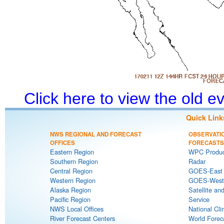
Click here to view the old 
Quick Link
NWS REGIONAL AND FORECAST
OBSERVATI
OFFICES
FORECASTS
Eastern Region
WPC Produc
Southern Region
Radar
Central Region
GOES-East S
Western Region
GOES-West S
Alaska Region
Satellite an
Pacific Region
Service
NWS Local Offices
National Cli
River Forecast Centers
World Forec