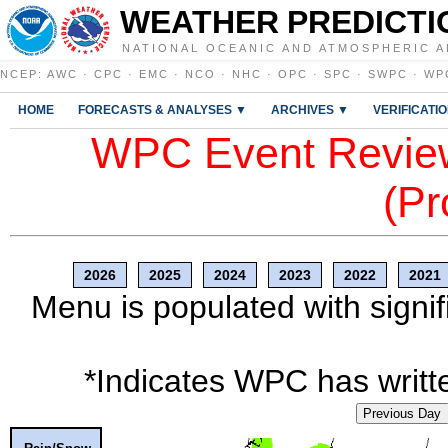
WEATHER PREDICTI
NATIONAL OCEANIC AND ATMOSPHERIC A
NCEP
:
AWC
·
CPC
·
EMC
·
NCO
·
NHC
·
OPC
·
SPC
·
SWPC
·
WP
HOME
FORECASTS & ANALYSES ▼
ARCHIVES ▼
VERIFICATI
WPC Event Review
(Pr
2026
2025
2024
2023
2022
2021
Menu is populated with signif
*Indicates WPC has writte
Previous Day