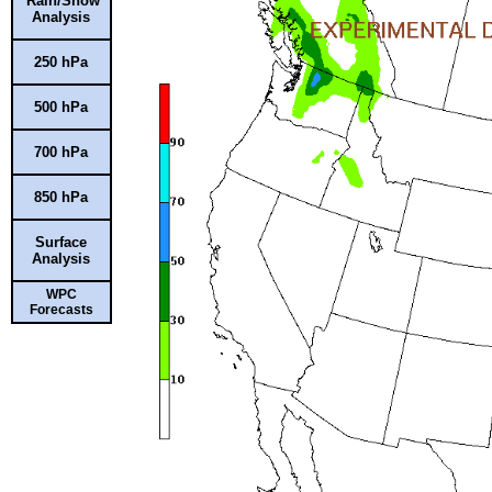
Rain/Snow
Analysis
250 hPa
500 hPa
700 hPa
850 hPa
Surface
Analysis
WPC
Forecasts