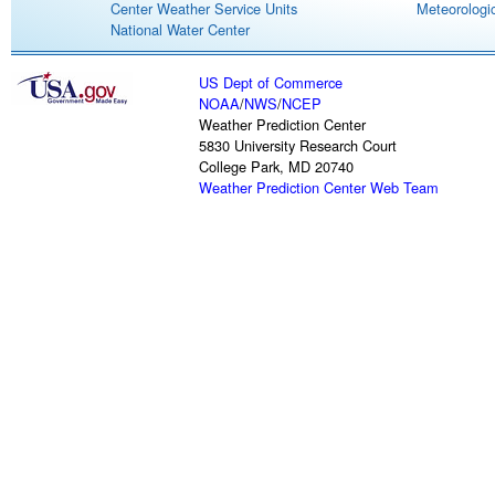
Center Weather Service Units
Meteorologic
National Water Center
US Dept of Commerce
NOAA
/
NWS
/
NCEP
Weather Prediction Center
5830 University Research Court
College Park, MD 20740
Weather Prediction Center Web Team