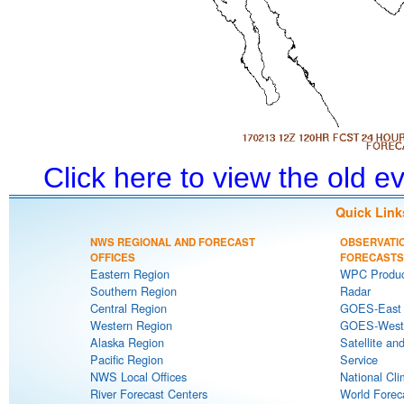
Click here to view the old 
Quick Link
NWS REGIONAL AND FORECAST
OBSERVATI
OFFICES
FORECASTS
Eastern Region
WPC Produc
Southern Region
Radar
Central Region
GOES-East S
Western Region
GOES-West S
Alaska Region
Satellite an
Pacific Region
Service
NWS Local Offices
National Cli
River Forecast Centers
World Forec