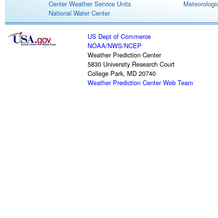
Center Weather Service Units
Meteorologic
National Water Center
US Dept of Commerce
NOAA
/
NWS
/
NCEP
Weather Prediction Center
5830 University Research Court
College Park, MD 20740
Weather Prediction Center Web Team