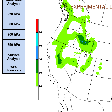
Rain/Snow
Analysis
250 hPa
500 hPa
700 hPa
850 hPa
Surface
Analysis
WPC
Forecasts