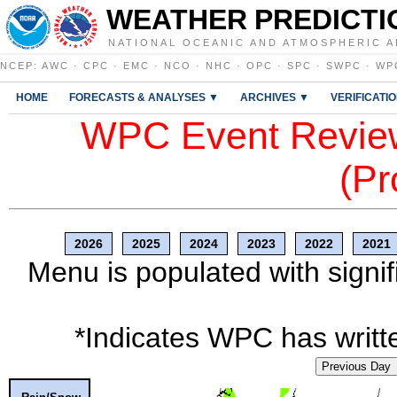
WEATHER PREDICTI
NATIONAL OCEANIC AND ATMOSPHERIC A
NCEP
:
AWC
·
CPC
·
EMC
·
NCO
·
NHC
·
OPC
·
SPC
·
SWPC
·
WP
HOME
FORECASTS & ANALYSES ▼
ARCHIVES ▼
VERIFICATI
WPC Event Review
(Pr
2026
2025
2024
2023
2022
2021
Menu is populated with signif
*Indicates WPC has writte
Previous Day