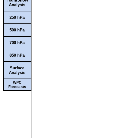
Rain/Snow
Analysis
250 hPa
500 hPa
700 hPa
850 hPa
Surface
Analysis
WPC
Forecasts