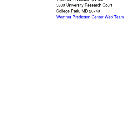
5830 University Research Court
College Park, MD 20740
Weather Prediction Center Web Team