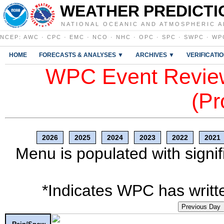
WEATHER PREDICTI
NATIONAL OCEANIC AND ATMOSPHERIC A
NCEP
:
AWC
·
CPC
·
EMC
·
NCO
·
NHC
·
OPC
·
SPC
·
SWPC
·
WP
HOME
FORECASTS & ANALYSES ▼
ARCHIVES ▼
VERIFICATI
WPC Event Review
(Pr
2026
2025
2024
2023
2022
2021
Menu is populated with signif
*Indicates WPC has writte
Previous Day