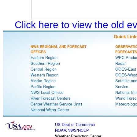
Click here to view the old 
Quick Link
NWS REGIONAL AND FORECAST
OBSERVATI
OFFICES
FORECASTS
Eastern Region
WPC Produc
Southern Region
Radar
Central Region
GOES-East S
Western Region
GOES-West S
Alaska Region
Satellite an
Pacific Region
Service
NWS Local Offices
National Cli
River Forecast Centers
World Forec
Center Weather Service Units
Meteorologic
National Water Center
US Dept of Commerce
NOAA
/
NWS
/
NCEP
Weather Prediction Center