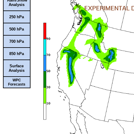
Rain/Snow
Analysis
250 hPa
500 hPa
700 hPa
850 hPa
Surface
Analysis
WPC
Forecasts