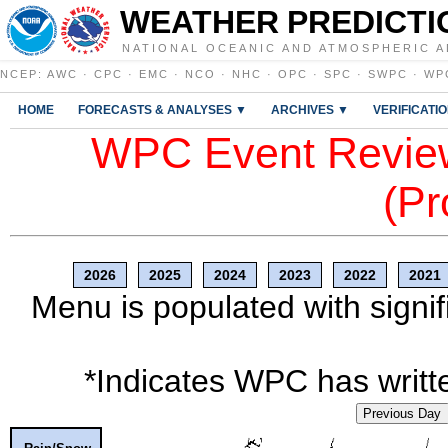
WEATHER PREDICTI
NATIONAL OCEANIC AND ATMOSPHERIC A
NCEP
:
AWC
·
CPC
·
EMC
·
NCO
·
NHC
·
OPC
·
SPC
·
SWPC
·
WP
HOME
FORECASTS & ANALYSES ▼
ARCHIVES ▼
VERIFICATI
WPC Event Review
(Pr
2026
2025
2024
2023
2022
2021
Menu is populated with signif
*Indicates WPC has writte
Previous Day