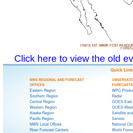
Click here to view the old 
Quick Link
NWS REGIONAL AND FORECAST
OBSERVATI
OFFICES
FORECASTS
Eastern Region
WPC Produc
Southern Region
Radar
Central Region
GOES-East S
Western Region
GOES-West S
Alaska Region
Satellite an
Pacific Region
Service
NWS Local Offices
National Cli
River Forecast Centers
World Forec