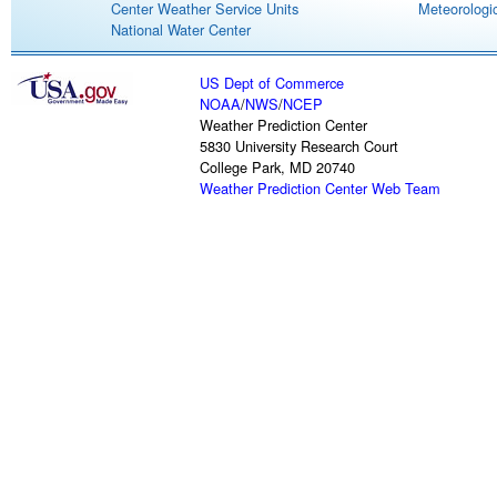
Center Weather Service Units
Meteorologic
National Water Center
US Dept of Commerce
NOAA
/
NWS
/
NCEP
Weather Prediction Center
5830 University Research Court
College Park, MD 20740
Weather Prediction Center Web Team