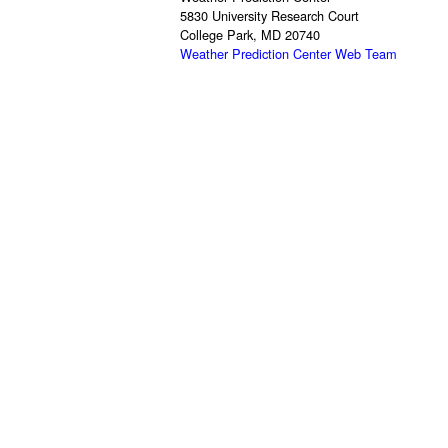
5830 University Research Court
College Park, MD 20740
Weather Prediction Center Web Team