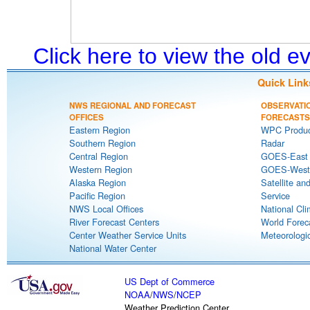
Click here to view the old 
Quick Link
NWS REGIONAL AND FORECAST
OBSERVATI
OFFICES
FORECASTS
Eastern Region
WPC Produc
Southern Region
Radar
Central Region
GOES-East S
Western Region
GOES-West S
Alaska Region
Satellite an
Pacific Region
Service
NWS Local Offices
National Cli
River Forecast Centers
World Forec
Center Weather Service Units
Meteorologic
National Water Center
US Dept of Commerce
NOAA
/
NWS
/
NCEP
Weather Prediction Center