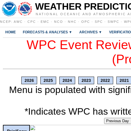
WEATHER PREDICTI
NATIONAL OCEANIC AND ATMOSPHERIC A
NCEP
:
AWC
·
CPC
·
EMC
·
NCO
·
NHC
·
OPC
·
SPC
·
SWPC
·
WP
HOME
FORECASTS & ANALYSES ▼
ARCHIVES ▼
VERIFICATI
WPC Event Review
(Pr
2026
2025
2024
2023
2022
2021
Menu is populated with signif
*Indicates WPC has writte
Previous Day