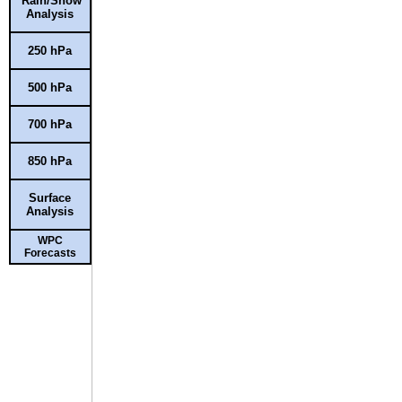
Rain/Snow
Analysis
250 hPa
500 hPa
700 hPa
850 hPa
Surface
Analysis
WPC
Forecasts