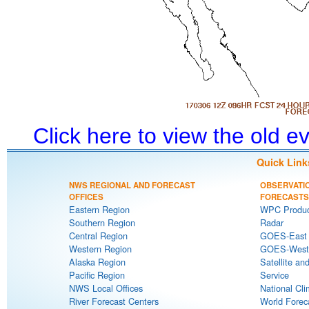
Click here to view the old 
Quick Link
NWS REGIONAL AND FORECAST
OBSERVATI
OFFICES
FORECASTS
Eastern Region
WPC Produc
Southern Region
Radar
Central Region
GOES-East S
Western Region
GOES-West S
Alaska Region
Satellite an
Pacific Region
Service
NWS Local Offices
National Cli
River Forecast Centers
World Forec