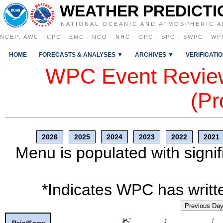
WEATHER PREDICTI
NATIONAL OCEANIC AND ATMOSPHERIC A
NCEP
:
AWC
·
CPC
·
EMC
·
NCO
·
NHC
·
OPC
·
SPC
·
SWPC
·
WP
HOME
FORECASTS & ANALYSES ▼
ARCHIVES ▼
VERIFICATI
WPC Event Review
(Pr
2026
2025
2024
2023
2022
2021
Menu is populated with signif
*Indicates WPC has writte
Previous Da