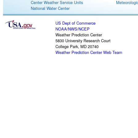
Center Weather Service Units
Meteorologic
National Water Center
US Dept of Commerce
NOAA
/
NWS
/
NCEP
Weather Prediction Center
5830 University Research Court
College Park, MD 20740
Weather Prediction Center Web Team