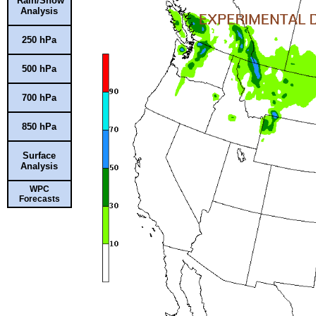
Rain/Snow
Analysis
250 hPa
500 hPa
700 hPa
850 hPa
Surface
Analysis
WPC
Forecasts