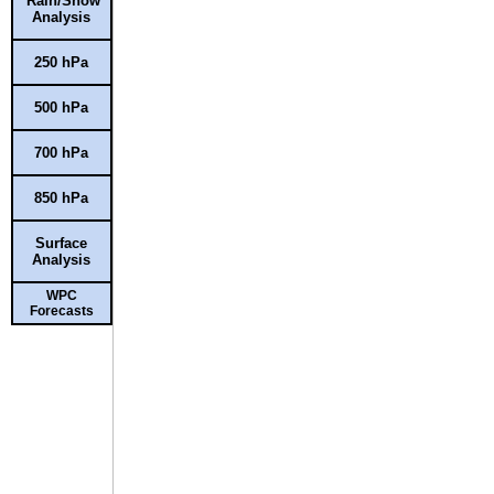
Rain/Snow
Analysis
250 hPa
500 hPa
700 hPa
850 hPa
Surface
Analysis
WPC
Forecasts