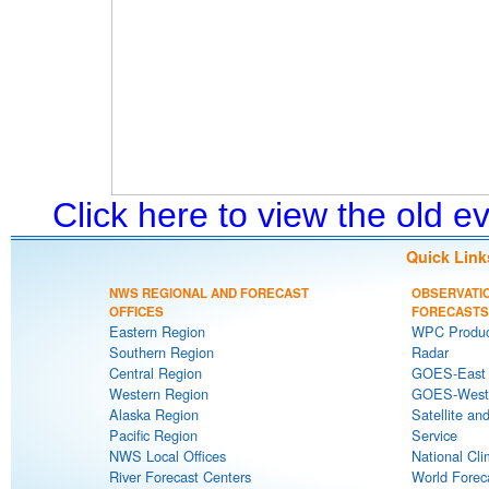
Click here to view the old 
Quick Link
NWS REGIONAL AND FORECAST
OBSERVATI
OFFICES
FORECASTS
Eastern Region
WPC Produc
Southern Region
Radar
Central Region
GOES-East S
Western Region
GOES-West S
Alaska Region
Satellite an
Pacific Region
Service
NWS Local Offices
National Cli
River Forecast Centers
World Forec