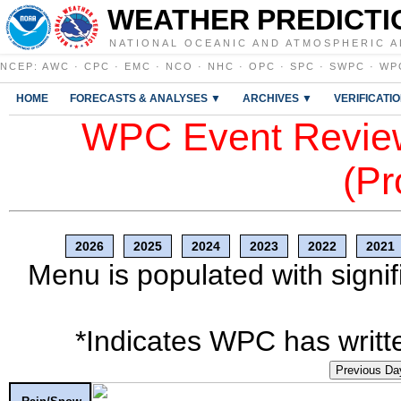
WEATHER PREDICTI
NATIONAL OCEANIC AND ATMOSPHERIC A
NCEP
:
AWC
·
CPC
·
EMC
·
NCO
·
NHC
·
OPC
·
SPC
·
SWPC
·
WP
HOME
FORECASTS & ANALYSES ▼
ARCHIVES ▼
VERIFICATI
WPC Event Review
(Pr
2026
2025
2024
2023
2022
2021
Menu is populated with signif
*Indicates WPC has writte
Previous Da