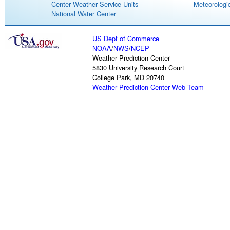
Center Weather Service Units
Meteorologic
National Water Center
US Dept of Commerce
NOAA
/
NWS
/
NCEP
Weather Prediction Center
5830 University Research Court
College Park, MD 20740
Weather Prediction Center Web Team