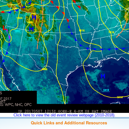
Click here to view the old event review webpage (2010-2018).
Quick Links and Additional Resources