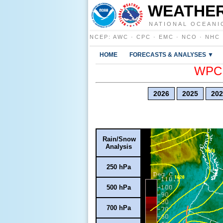
WEATHER
NATIONAL OCEANI
NCEP
:
AWC
·
CPC
·
EMC
·
NCO
·
NHC
HOME
FORECASTS & ANALYSES ▼
WPC E
2026
2025
202
Rain/Snow
Analysis
250 hPa
500 hPa
700 hPa