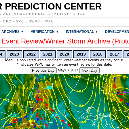
 PREDICTION CENTER
C AND ATMOSPHERIC ADMINISTRATION
·
OPC
·
SPC
·
SWPC
·
WPC
ARCHIVES ▼
VERIFICATION ▼
INTERNATIONAL ▼
DEVELOPMEN
vent Review/Winter Storm Archive (Prot
4
2023
2022
2021
2020
2019
2018
2017
2
Menu is populated with significant winter weather events as they occur.
*Indicates WPC has written an event review for this date.
Previous Day
May 07 2017
Next Day