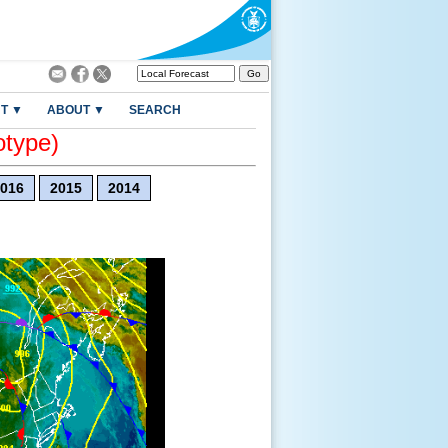
T ▼
ABOUT ▼
SEARCH
otype)
016
2015
2014