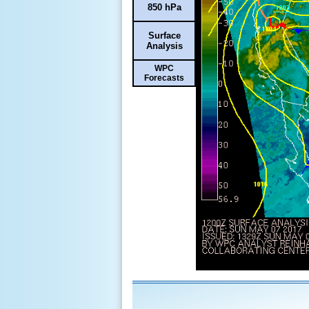
850 hPa
Surface
Analysis
WPC
Forecasts