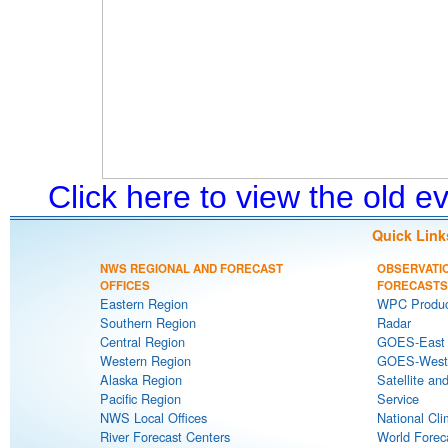
Click here to view the old 
Quick Link
NWS REGIONAL AND FORECAST
OBSERVATI
OFFICES
FORECASTS
Eastern Region
WPC Produc
Southern Region
Radar
Central Region
GOES-East S
Western Region
GOES-West S
Alaska Region
Satellite an
Pacific Region
Service
NWS Local Offices
National Cli
River Forecast Centers
World Forec