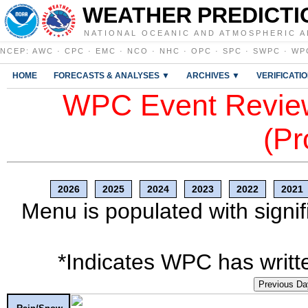
WEATHER PREDICTI
NATIONAL OCEANIC AND ATMOSPHERIC A
NCEP
:
AWC
·
CPC
·
EMC
·
NCO
·
NHC
·
OPC
·
SPC
·
SWPC
·
WP
HOME
FORECASTS & ANALYSES ▼
ARCHIVES ▼
VERIFICATI
WPC Event Review
(Pr
2026
2025
2024
2023
2022
2021
Menu is populated with signif
*Indicates WPC has writte
Previous Da