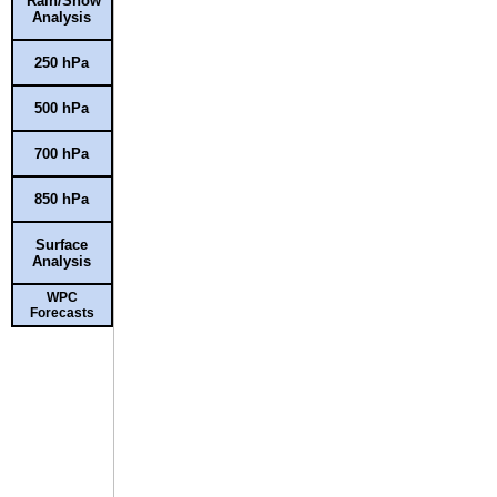
Rain/Snow
Analysis
250 hPa
500 hPa
700 hPa
850 hPa
Surface
Analysis
WPC
Forecasts