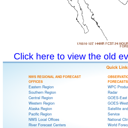
Click here to view the old 
Quick Link
NWS REGIONAL AND FORECAST
OBSERVATI
OFFICES
FORECASTS
Eastern Region
WPC Produc
Southern Region
Radar
Central Region
GOES-East S
Western Region
GOES-West S
Alaska Region
Satellite an
Pacific Region
Service
NWS Local Offices
National Cli
River Forecast Centers
World Forec