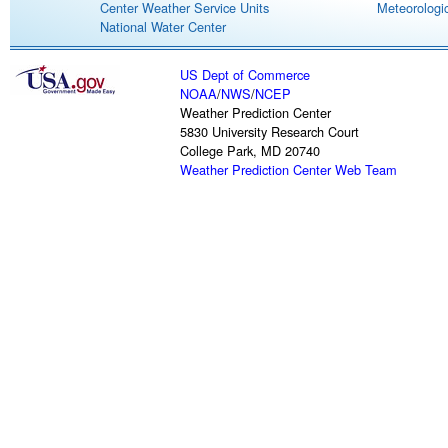
Center Weather Service Units
Meteorologic
National Water Center
US Dept of Commerce
NOAA
/
NWS
/
NCEP
Weather Prediction Center
5830 University Research Court
College Park, MD 20740
Weather Prediction Center Web Team