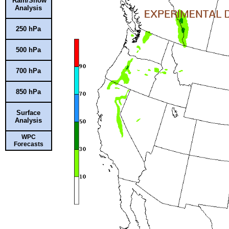
Rain/Snow
Analysis
250 hPa
500 hPa
700 hPa
850 hPa
Surface
Analysis
WPC
Forecasts