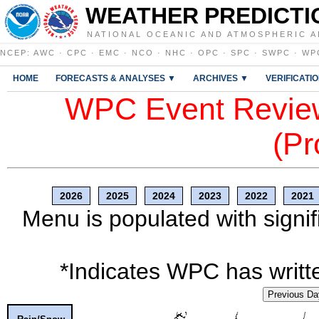
WEATHER PREDICTI
NATIONAL OCEANIC AND ATMOSPHERIC A
NCEP
:
AWC
·
CPC
·
EMC
·
NCO
·
NHC
·
OPC
·
SPC
·
SWPC
·
WP
HOME
FORECASTS & ANALYSES ▼
ARCHIVES ▼
VERIFICATI
WPC Event Review
(Pr
2026
2025
2024
2023
2022
2021
Menu is populated with signif
*Indicates WPC has writte
Previous Da