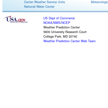
Center Weather Service Units
Meteorologic
National Water Center
US Dept of Commerce
NOAA
/
NWS
/
NCEP
Weather Prediction Center
5830 University Research Court
College Park, MD 20740
Weather Prediction Center Web Team