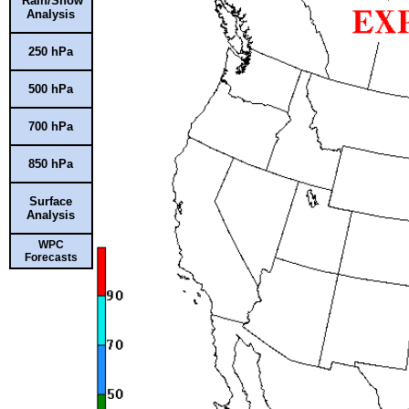
Rain/Snow
Analysis
250 hPa
500 hPa
700 hPa
850 hPa
Surface
Analysis
WPC
Forecasts