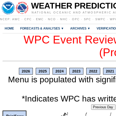
WEATHER PREDICTI
NATIONAL OCEANIC AND ATMOSPHERIC A
NCEP
:
AWC
·
CPC
·
EMC
·
NCO
·
NHC
·
OPC
·
SPC
·
SWPC
·
WP
HOME
FORECASTS & ANALYSES ▼
ARCHIVES ▼
VERIFICATI
WPC Event Review
(Pr
2026
2025
2024
2023
2022
2021
Menu is populated with signif
*Indicates WPC has writte
Previous Day