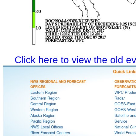
Click here to view the old 
Quick Link
NWS REGIONAL AND FORECAST
OBSERVATI
OFFICES
FORECASTS
Eastern Region
WPC Produc
Southern Region
Radar
Central Region
GOES-East S
Western Region
GOES-West S
Alaska Region
Satellite an
Pacific Region
Service
NWS Local Offices
National Cli
River Forecast Centers
World Forec