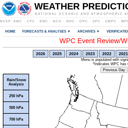
WEATHER PREDICTI
NATIONAL OCEANIC AND ATMOSPHERIC A
NCEP
:
AWC
·
CPC
·
EMC
·
NCO
·
NHC
·
OPC
·
SPC
·
SWPC
·
WP
HOME
FORECASTS & ANALYSES ▼
ARCHIVES ▼
VERIFICATI
WPC Event Review/Win
2026
2025
2024
2023
2022
2021
Menu is populated with signi
*Indicates WPC has wr
Previous Day
Rain/Snow
Analysis
250 hPa
500 hPa
700 hPa