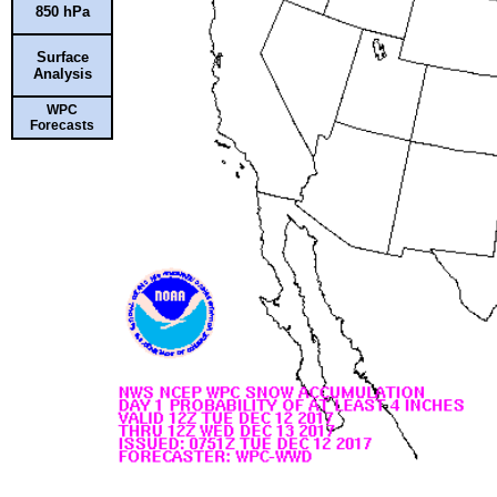
850 hPa
Surface
Analysis
WPC
Forecasts