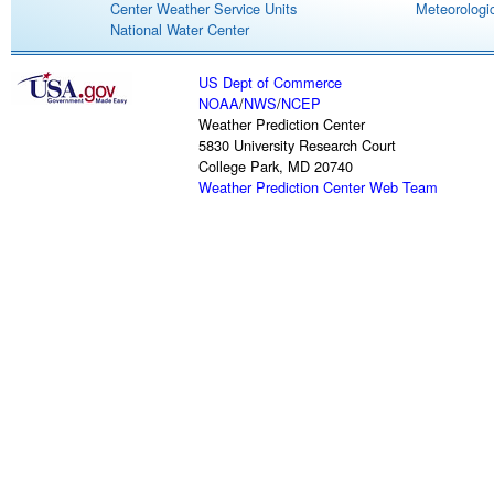
Center Weather Service Units
Meteorologic
National Water Center
US Dept of Commerce
NOAA
/
NWS
/
NCEP
Weather Prediction Center
5830 University Research Court
College Park, MD 20740
Weather Prediction Center Web Team