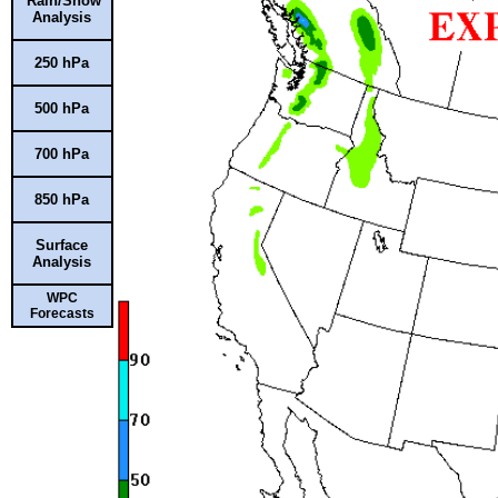
Rain/Snow
Analysis
250 hPa
500 hPa
700 hPa
850 hPa
Surface
Analysis
WPC
Forecasts