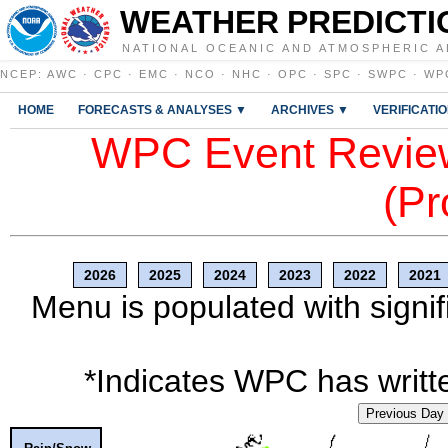
WEATHER PREDICTI
NATIONAL OCEANIC AND ATMOSPHERIC A
NCEP
:
AWC
·
CPC
·
EMC
·
NCO
·
NHC
·
OPC
·
SPC
·
SWPC
·
WP
HOME
FORECASTS & ANALYSES ▼
ARCHIVES ▼
VERIFICATI
WPC Event Review
(Pr
2026
2025
2024
2023
2022
2021
Menu is populated with signif
*Indicates WPC has writte
Previous Day