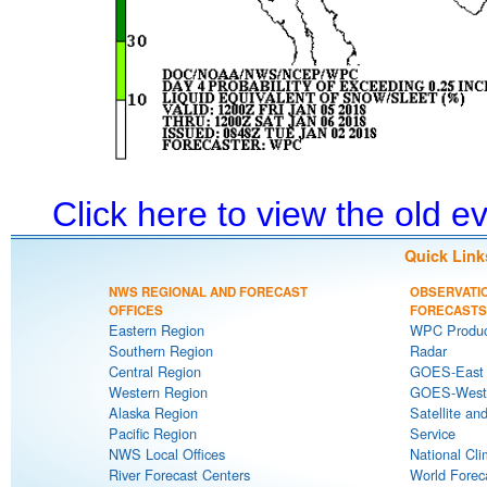
Click here to view the old 
Quick Link
NWS REGIONAL AND FORECAST
OBSERVATI
OFFICES
FORECASTS
Eastern Region
WPC Produc
Southern Region
Radar
Central Region
GOES-East S
Western Region
GOES-West S
Alaska Region
Satellite an
Pacific Region
Service
NWS Local Offices
National Cli
River Forecast Centers
World Forec