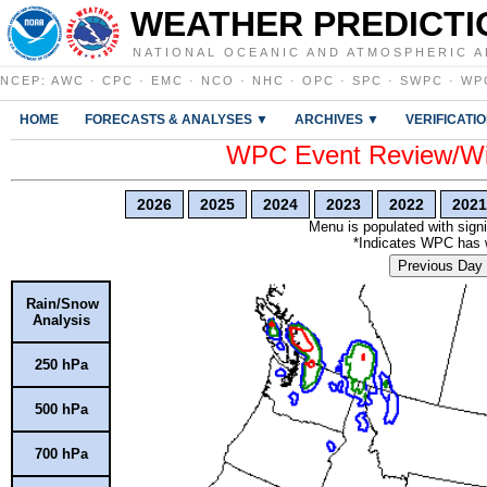
WEATHER PREDICTI
NATIONAL OCEANIC AND ATMOSPHERIC A
NCEP
:
AWC
·
CPC
·
EMC
·
NCO
·
NHC
·
OPC
·
SPC
·
SWPC
·
WP
HOME
FORECASTS & ANALYSES ▼
ARCHIVES ▼
VERIFICATI
WPC Event Review/Win
2026
2025
2024
2023
2022
2021
Menu is populated with signi
*Indicates WPC has wr
Previous Day
Rain/Snow
Analysis
250 hPa
500 hPa
700 hPa