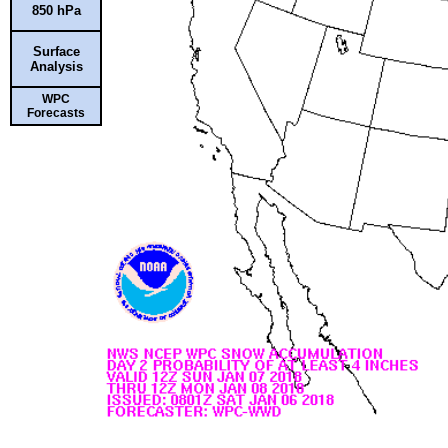
850 hPa
Surface
Analysis
WPC
Forecasts