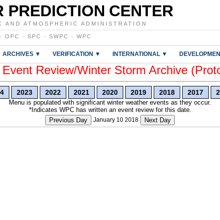
 PREDICTION CENTER
C AND ATMOSPHERIC ADMINISTRATION
·
OPC
·
SPC
·
SWPC
·
WPC
ARCHIVES ▼
VERIFICATION ▼
INTERNATIONAL ▼
DEVELOPMEN
vent Review/Winter Storm Archive (Prot
4
2023
2022
2021
2020
2019
2018
2017
2
Menu is populated with significant winter weather events as they occur.
*Indicates WPC has written an event review for this date.
Previous Day
January 10 2018
Next Day