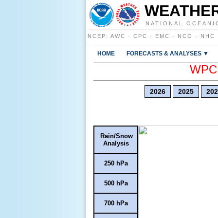
WEATHER
NATIONAL OCEANI
NCEP
:
AWC
·
CPC
·
EMC
·
NCO
·
NHC
HOME
FORECASTS & ANALYSES ▼
WPC E
2026
2025
202
Rain/Snow
Analysis
250 hPa
500 hPa
700 hPa