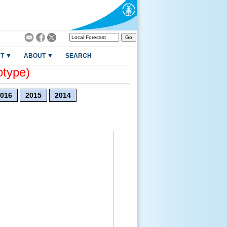
T ▼
ABOUT ▼
SEARCH
otype)
016
2015
2014