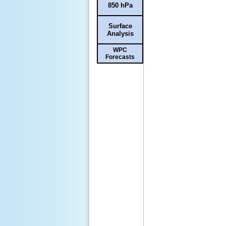
850 hPa
Surface
Analysis
WPC
Forecasts