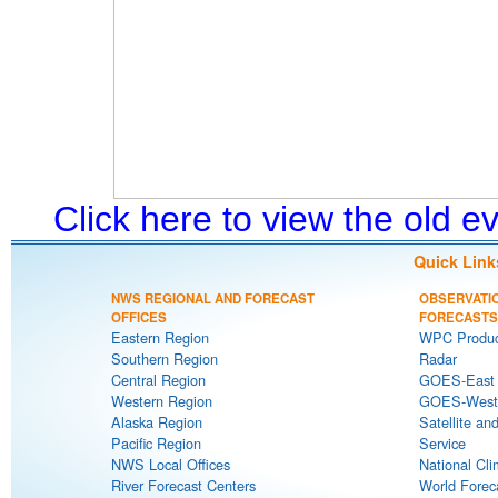
Click here to view the old 
Quick Link
NWS REGIONAL AND FORECAST
OBSERVATI
OFFICES
FORECASTS
Eastern Region
WPC Produc
Southern Region
Radar
Central Region
GOES-East S
Western Region
GOES-West S
Alaska Region
Satellite an
Pacific Region
Service
NWS Local Offices
National Cli
River Forecast Centers
World Forec