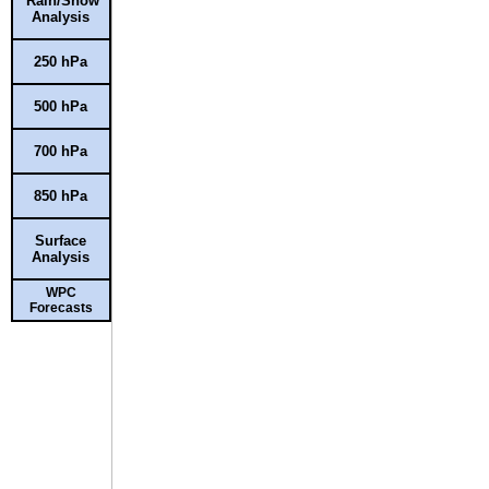
Rain/Snow
Analysis
250 hPa
500 hPa
700 hPa
850 hPa
Surface
Analysis
WPC
Forecasts