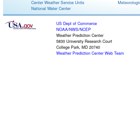
Center Weather Service Units
Meteorologic
National Water Center
US Dept of Commerce
NOAA
/
NWS
/
NCEP
Weather Prediction Center
5830 University Research Court
College Park, MD 20740
Weather Prediction Center Web Team