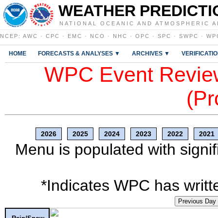
WEATHER PREDICTI
NATIONAL OCEANIC AND ATMOSPHERIC A
NCEP
:
AWC
·
CPC
·
EMC
·
NCO
·
NHC
·
OPC
·
SPC
·
SWPC
·
WP
HOME
FORECASTS & ANALYSES ▼
ARCHIVES ▼
VERIFICATI
WPC Event Review
(Pr
2026
2025
2024
2023
2022
2021
Menu is populated with signif
*Indicates WPC has writte
Previous Day