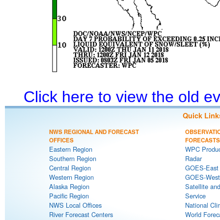
Click here to view the old 
Quick Link
NWS REGIONAL AND FORECAST
OBSERVATI
OFFICES
FORECASTS
Eastern Region
WPC Produc
Southern Region
Radar
Central Region
GOES-East S
Western Region
GOES-West S
Alaska Region
Satellite an
Pacific Region
Service
NWS Local Offices
National Cli
River Forecast Centers
World Forec