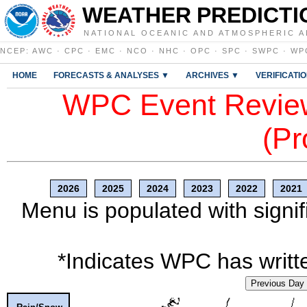
WEATHER PREDICTI
NATIONAL OCEANIC AND ATMOSPHERIC A
NCEP
:
AWC
·
CPC
·
EMC
·
NCO
·
NHC
·
OPC
·
SPC
·
SWPC
·
WP
HOME
FORECASTS & ANALYSES ▼
ARCHIVES ▼
VERIFICATI
WPC Event Review
(Pr
2026
2025
2024
2023
2022
2021
Menu is populated with signif
*Indicates WPC has writte
Previous Day