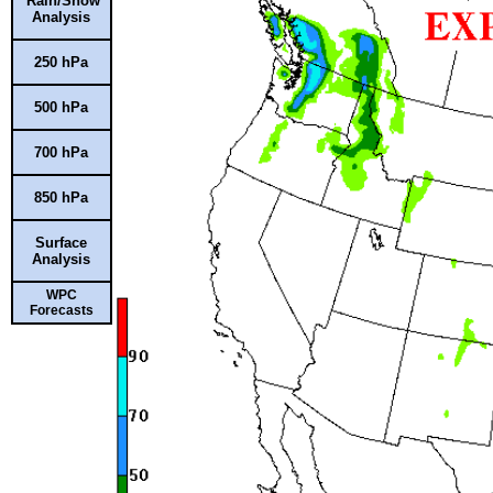
Rain/Snow
Analysis
250 hPa
500 hPa
700 hPa
850 hPa
Surface
Analysis
WPC
Forecasts