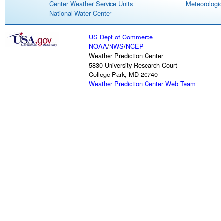
Center Weather Service Units
Meteorologic
National Water Center
US Dept of Commerce
NOAA
/
NWS
/
NCEP
Weather Prediction Center
5830 University Research Court
College Park, MD 20740
Weather Prediction Center Web Team