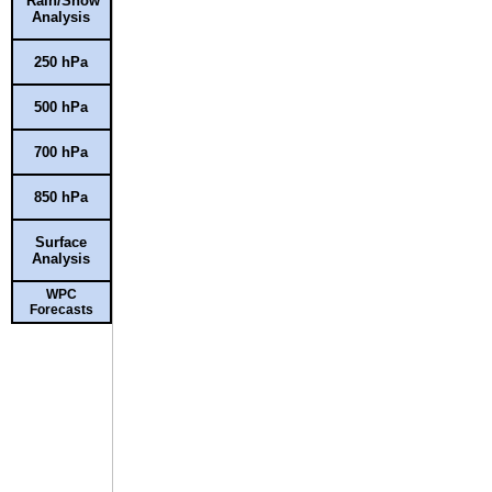
Rain/Snow
Analysis
250 hPa
500 hPa
700 hPa
850 hPa
Surface
Analysis
WPC
Forecasts