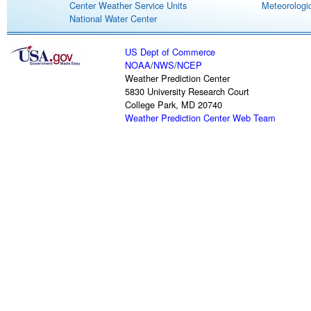
Center Weather Service Units
Meteorologic
National Water Center
US Dept of Commerce
NOAA
/
NWS
/
NCEP
Weather Prediction Center
5830 University Research Court
College Park, MD 20740
Weather Prediction Center Web Team