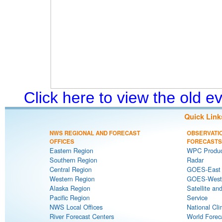
Click here to view the old 
Quick Link
NWS REGIONAL AND FORECAST
OBSERVATI
OFFICES
FORECASTS
Eastern Region
WPC Produc
Southern Region
Radar
Central Region
GOES-East S
Western Region
GOES-West S
Alaska Region
Satellite an
Pacific Region
Service
NWS Local Offices
National Cli
River Forecast Centers
World Forec