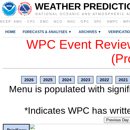
WEATHER PREDICTI
NATIONAL OCEANIC AND ATMOSPHERIC A
NCEP
:
AWC
·
CPC
·
EMC
·
NCO
·
NHC
·
OPC
·
SPC
·
SWPC
·
WP
HOME
FORECASTS & ANALYSES ▼
ARCHIVES ▼
VERIFICATI
WPC Event Review
(Pr
2026
2025
2024
2023
2022
2021
Menu is populated with signif
*Indicates WPC has writte
Previous Day