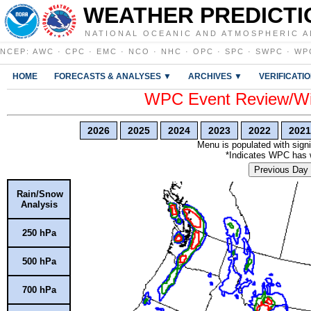
WEATHER PREDICTI
NATIONAL OCEANIC AND ATMOSPHERIC A
NCEP
:
AWC
·
CPC
·
EMC
·
NCO
·
NHC
·
OPC
·
SPC
·
SWPC
·
WP
HOME
FORECASTS & ANALYSES ▼
ARCHIVES ▼
VERIFICATI
WPC Event Review/Win
2026
2025
2024
2023
2022
2021
Menu is populated with signi
*Indicates WPC has wr
Previous Day
Rain/Snow
Analysis
250 hPa
500 hPa
700 hPa