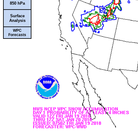
850 hPa
Surface
Analysis
WPC
Forecasts