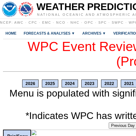
WEATHER PREDICTI
NATIONAL OCEANIC AND ATMOSPHERIC A
NCEP
:
AWC
·
CPC
·
EMC
·
NCO
·
NHC
·
OPC
·
SPC
·
SWPC
·
WP
HOME
FORECASTS & ANALYSES ▼
ARCHIVES ▼
VERIFICATI
WPC Event Review
(Pr
2026
2025
2024
2023
2022
2021
Menu is populated with signif
*Indicates WPC has writte
Previous Day