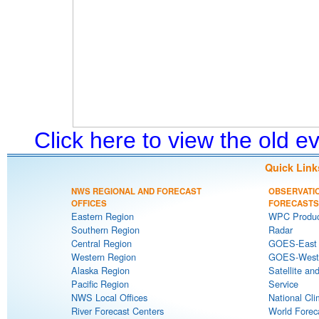
Click here to view the old 
Quick Link
NWS REGIONAL AND FORECAST
OBSERVATI
OFFICES
FORECASTS
Eastern Region
WPC Produc
Southern Region
Radar
Central Region
GOES-East S
Western Region
GOES-West S
Alaska Region
Satellite an
Pacific Region
Service
NWS Local Offices
National Cli
River Forecast Centers
World Forec