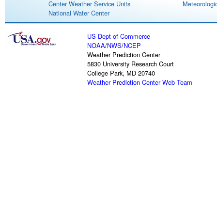
Center Weather Service Units
Meteorologic
National Water Center
US Dept of Commerce
NOAA
/
NWS
/
NCEP
Weather Prediction Center
5830 University Research Court
College Park, MD 20740
Weather Prediction Center Web Team