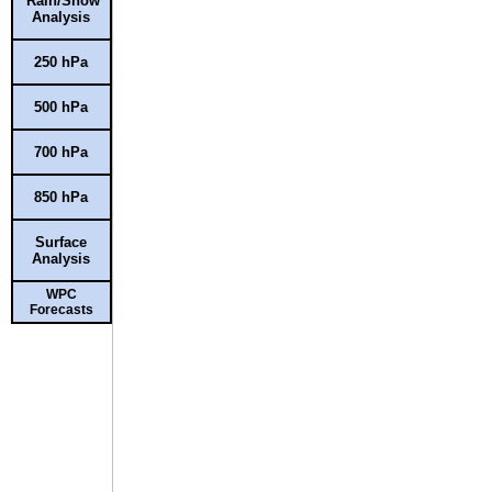
Rain/Snow
Analysis
250 hPa
500 hPa
700 hPa
850 hPa
Surface
Analysis
WPC
Forecasts