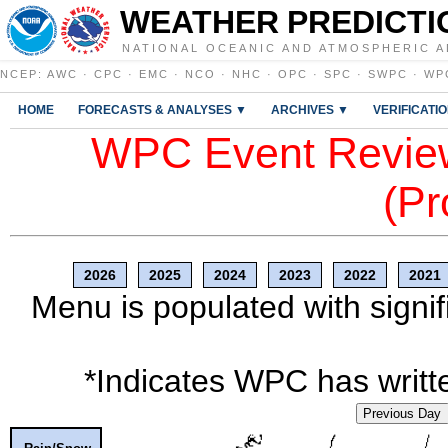
WEATHER PREDICTI
NATIONAL OCEANIC AND ATMOSPHERIC A
NCEP
:
AWC
·
CPC
·
EMC
·
NCO
·
NHC
·
OPC
·
SPC
·
SWPC
·
WP
HOME
FORECASTS & ANALYSES ▼
ARCHIVES ▼
VERIFICATI
WPC Event Review
(Pr
2026
2025
2024
2023
2022
2021
Menu is populated with signif
*Indicates WPC has writte
Previous Day