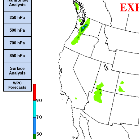
Rain/Snow
Analysis
250 hPa
500 hPa
700 hPa
850 hPa
Surface
Analysis
WPC
Forecasts