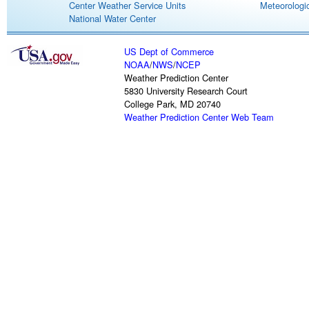
Center Weather Service Units
Meteorologic
National Water Center
US Dept of Commerce
NOAA
/
NWS
/
NCEP
Weather Prediction Center
5830 University Research Court
College Park, MD 20740
Weather Prediction Center Web Team