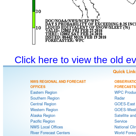
Click here to view the old 
Quick Link
NWS REGIONAL AND FORECAST
OBSERVATI
OFFICES
FORECASTS
Eastern Region
WPC Produc
Southern Region
Radar
Central Region
GOES-East S
Western Region
GOES-West S
Alaska Region
Satellite an
Pacific Region
Service
NWS Local Offices
National Cli
River Forecast Centers
World Forec