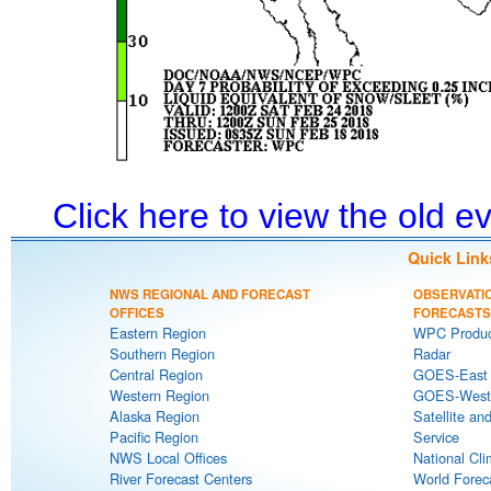
Click here to view the old 
Quick Link
NWS REGIONAL AND FORECAST
OBSERVATI
OFFICES
FORECASTS
Eastern Region
WPC Produc
Southern Region
Radar
Central Region
GOES-East S
Western Region
GOES-West S
Alaska Region
Satellite an
Pacific Region
Service
NWS Local Offices
National Cli
River Forecast Centers
World Forec