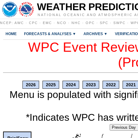
WEATHER PREDICTI
NATIONAL OCEANIC AND ATMOSPHERIC A
NCEP
:
AWC
·
CPC
·
EMC
·
NCO
·
NHC
·
OPC
·
SPC
·
SWPC
·
WP
HOME
FORECASTS & ANALYSES ▼
ARCHIVES ▼
VERIFICATI
WPC Event Review
(Pr
2026
2025
2024
2023
2022
2021
Menu is populated with signif
*Indicates WPC has writte
Previous Day