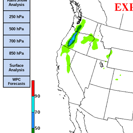
Rain/Snow
Analysis
250 hPa
500 hPa
700 hPa
850 hPa
Surface
Analysis
WPC
Forecasts