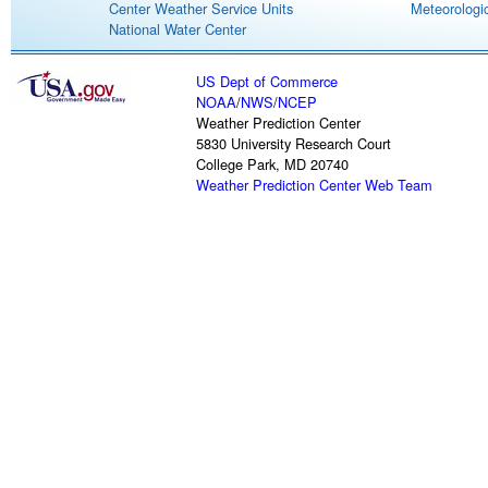
Center Weather Service Units
Meteorologic
National Water Center
US Dept of Commerce
NOAA
/
NWS
/
NCEP
Weather Prediction Center
5830 University Research Court
College Park, MD 20740
Weather Prediction Center Web Team