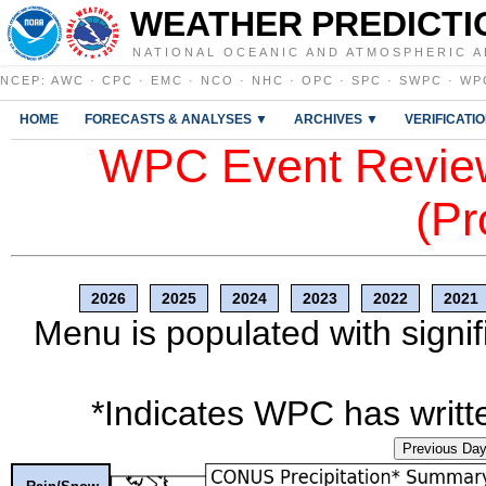
WEATHER PREDICTI
NATIONAL OCEANIC AND ATMOSPHERIC A
NCEP
:
AWC
·
CPC
·
EMC
·
NCO
·
NHC
·
OPC
·
SPC
·
SWPC
·
WP
HOME
FORECASTS & ANALYSES ▼
ARCHIVES ▼
VERIFICATI
WPC Event Review
(Pr
2026
2025
2024
2023
2022
2021
Menu is populated with signif
*Indicates WPC has writte
Previous Da