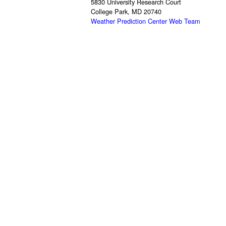
5830 University Research Court
College Park, MD 20740
Weather Prediction Center Web Team