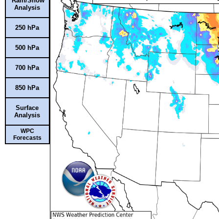
Rain/Snow
Analysis
250 hPa
500 hPa
700 hPa
850 hPa
Surface
Analysis
WPC
Forecasts