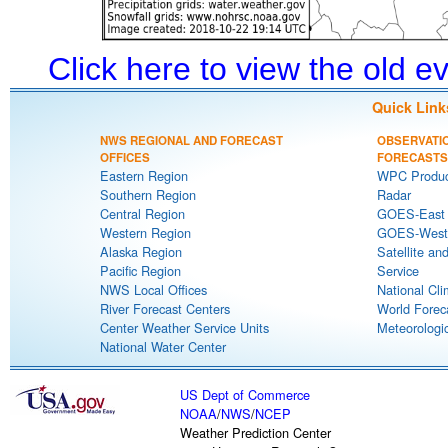
Click here to view the old 
Quick Link
NWS REGIONAL AND FORECAST
OBSERVATI
OFFICES
FORECASTS
Eastern Region
WPC Produc
Southern Region
Radar
Central Region
GOES-East S
Western Region
GOES-West S
Alaska Region
Satellite an
Pacific Region
Service
NWS Local Offices
National Cli
River Forecast Centers
World Forec
Center Weather Service Units
Meteorologic
National Water Center
US Dept of Commerce
NOAA
/
NWS
/
NCEP
Weather Prediction Center