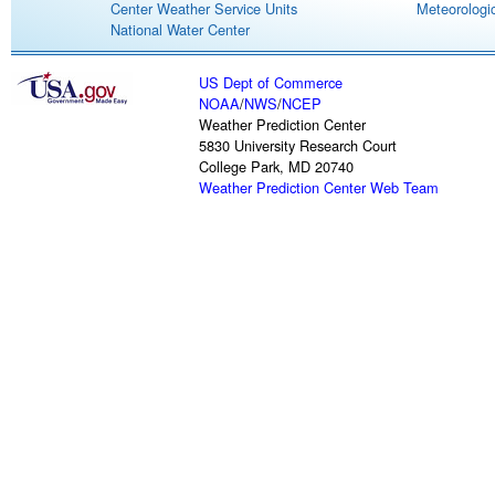
Center Weather Service Units
Meteorologic
National Water Center
US Dept of Commerce
NOAA
/
NWS
/
NCEP
Weather Prediction Center
5830 University Research Court
College Park, MD 20740
Weather Prediction Center Web Team