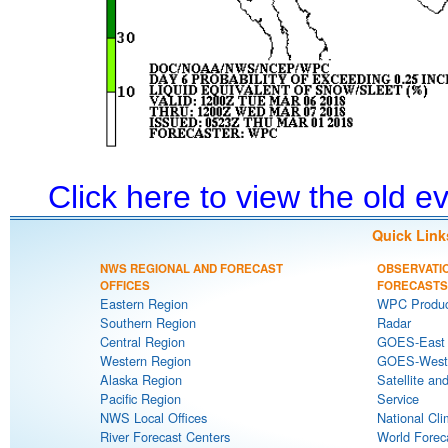
Click here to view the old 
Quick Link
NWS REGIONAL AND FORECAST
OBSERVATI
OFFICES
FORECASTS
Eastern Region
WPC Produc
Southern Region
Radar
Central Region
GOES-East S
Western Region
GOES-West S
Alaska Region
Satellite an
Pacific Region
Service
NWS Local Offices
National Cli
River Forecast Centers
World Forec