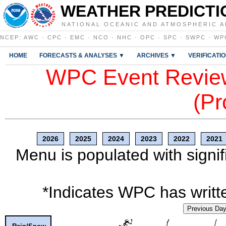
WEATHER PREDICTI
NATIONAL OCEANIC AND ATMOSPHERIC A
NCEP
:
AWC
·
CPC
·
EMC
·
NCO
·
NHC
·
OPC
·
SPC
·
SWPC
·
WP
HOME
FORECASTS & ANALYSES ▼
ARCHIVES ▼
VERIFICATI
WPC Event Review
(Pr
2026
2025
2024
2023
2022
2021
Menu is populated with signif
*Indicates WPC has writte
Previous Da