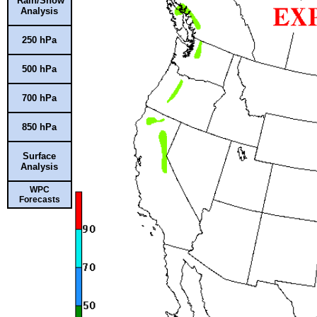
Rain/Snow
Analysis
250 hPa
500 hPa
700 hPa
850 hPa
Surface
Analysis
WPC
Forecasts