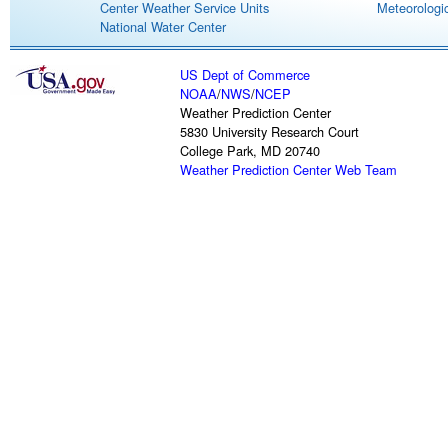
Center Weather Service Units
Meteorologic
National Water Center
US Dept of Commerce
NOAA
/
NWS
/
NCEP
Weather Prediction Center
5830 University Research Court
College Park, MD 20740
Weather Prediction Center Web Team