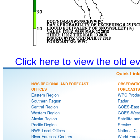
Click here to view the old 
Quick Link
NWS REGIONAL AND FORECAST
OBSERVATI
OFFICES
FORECASTS
Eastern Region
WPC Produc
Southern Region
Radar
Central Region
GOES-East S
Western Region
GOES-West S
Alaska Region
Satellite an
Pacific Region
Service
NWS Local Offices
National Cli
River Forecast Centers
World Forec