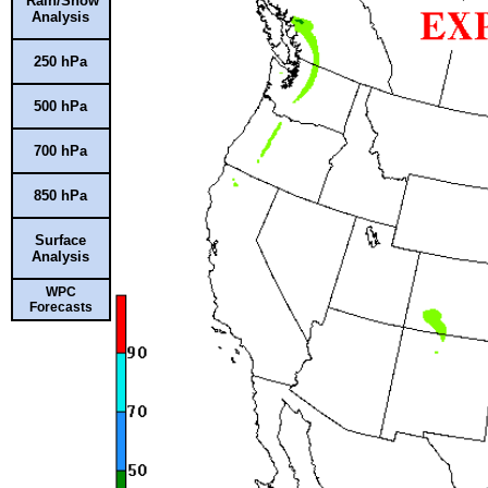
Rain/Snow
Analysis
250 hPa
500 hPa
700 hPa
850 hPa
Surface
Analysis
WPC
Forecasts