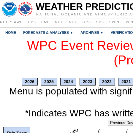
WEATHER PREDICTI
NATIONAL OCEANIC AND ATMOSPHERIC A
NCEP
:
AWC
·
CPC
·
EMC
·
NCO
·
NHC
·
OPC
·
SPC
·
SWPC
·
WP
HOME
FORECASTS & ANALYSES ▼
ARCHIVES ▼
VERIFICATI
WPC Event Review
(Pr
2026
2025
2024
2023
2022
2021
Menu is populated with signif
*Indicates WPC has writte
Previous Da