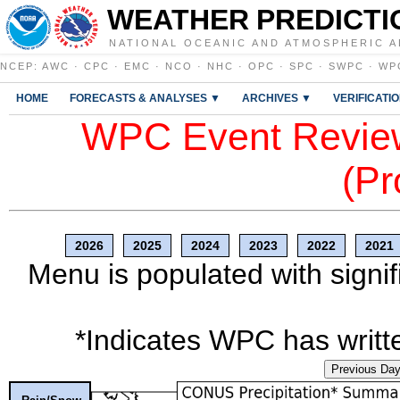
WEATHER PREDICTI
NATIONAL OCEANIC AND ATMOSPHERIC A
NCEP
:
AWC
·
CPC
·
EMC
·
NCO
·
NHC
·
OPC
·
SPC
·
SWPC
·
WP
HOME
FORECASTS & ANALYSES ▼
ARCHIVES ▼
VERIFICATI
WPC Event Review
(Pr
2026
2025
2024
2023
2022
2021
Menu is populated with signif
*Indicates WPC has writte
Previous Da