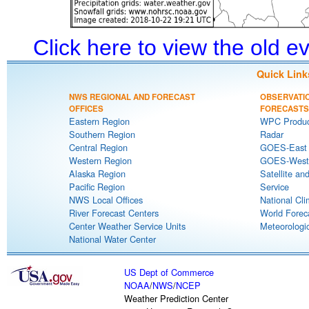
Click here to view the old 
Quick Link
NWS REGIONAL AND FORECAST
OBSERVATI
OFFICES
FORECASTS
Eastern Region
WPC Produc
Southern Region
Radar
Central Region
GOES-East S
Western Region
GOES-West S
Alaska Region
Satellite an
Pacific Region
Service
NWS Local Offices
National Cli
River Forecast Centers
World Forec
Center Weather Service Units
Meteorologic
National Water Center
US Dept of Commerce
NOAA
/
NWS
/
NCEP
Weather Prediction Center