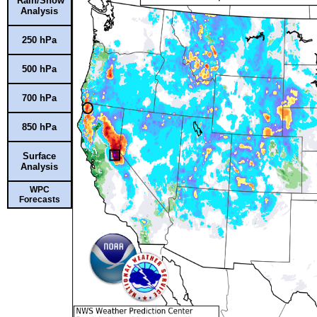
Rain/Snow
Analysis
250 hPa
500 hPa
700 hPa
850 hPa
Surface
Analysis
WPC
Forecasts