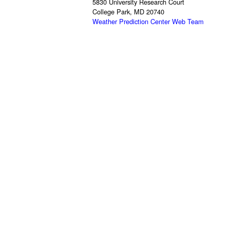
5830 University Research Court
College Park, MD 20740
Weather Prediction Center Web Team