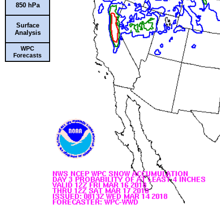
850 hPa
Surface
Analysis
WPC
Forecasts