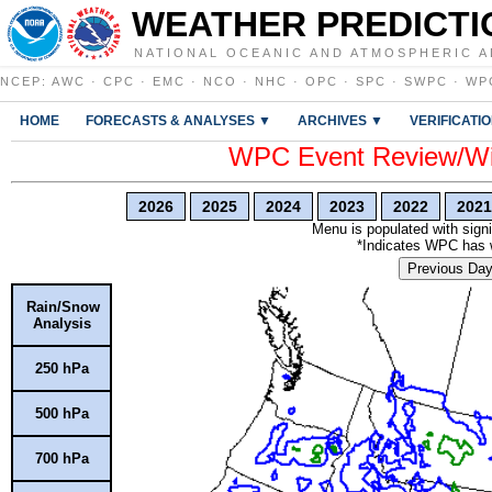
WEATHER PREDICTI
NATIONAL OCEANIC AND ATMOSPHERIC A
NCEP
:
AWC
·
CPC
·
EMC
·
NCO
·
NHC
·
OPC
·
SPC
·
SWPC
·
WP
HOME
FORECASTS & ANALYSES ▼
ARCHIVES ▼
VERIFICATI
WPC Event Review/Win
2026
2025
2024
2023
2022
2021
Menu is populated with signi
*Indicates WPC has wr
Previous Da
Rain/Snow
Analysis
250 hPa
500 hPa
700 hPa