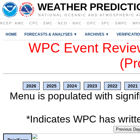
WEATHER PREDICTI
NATIONAL OCEANIC AND ATMOSPHERIC A
NCEP
:
AWC
·
CPC
·
EMC
·
NCO
·
NHC
·
OPC
·
SPC
·
SWPC
·
WP
HOME
FORECASTS & ANALYSES ▼
ARCHIVES ▼
VERIFICATI
WPC Event Review
(Pr
2026
2025
2024
2023
2022
2021
Menu is populated with signif
*Indicates WPC has writte
Previous Da