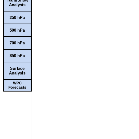
Rain/Snow
Analysis
250 hPa
500 hPa
700 hPa
850 hPa
Surface
Analysis
WPC
Forecasts