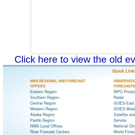
Click here to view the old 
Quick Link
NWS REGIONAL AND FORECAST
OBSERVATI
OFFICES
FORECASTS
Eastern Region
WPC Produc
Southern Region
Radar
Central Region
GOES-East S
Western Region
GOES-West S
Alaska Region
Satellite an
Pacific Region
Service
NWS Local Offices
National Cli
River Forecast Centers
World Forec