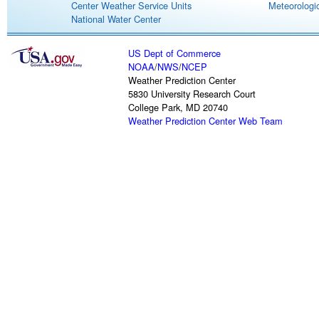
Center Weather Service Units
Meteorologic
National Water Center
US Dept of Commerce
NOAA
/
NWS
/
NCEP
Weather Prediction Center
5830 University Research Court
College Park, MD 20740
Weather Prediction Center Web Team