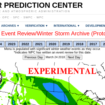
 PREDICTION CENTER
C AND ATMOSPHERIC ADMINISTRATION
·
OPC
·
SPC
·
SWPC
·
WPC
ARCHIVES ▼
VERIFICATION ▼
INTERNATIONAL ▼
DEVELOPMEN
vent Review/Winter Storm Archive (Prot
4
2023
2022
2021
2020
2019
2018
2017
2
Menu is populated with significant winter weather events as they occur.
*Indicates WPC has written an event review for this date.
Previous Day
March 24 2018
Next Day