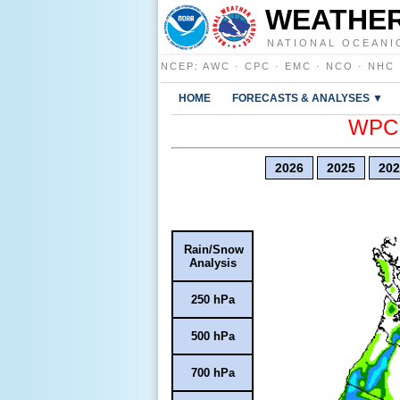
WEATHER
NATIONAL OCEANI
NCEP
:
AWC
·
CPC
·
EMC
·
NCO
·
NHC
HOME
FORECASTS & ANALYSES ▼
WPC E
2026
2025
202
Rain/Snow
Analysis
250 hPa
500 hPa
700 hPa