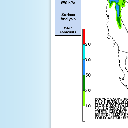
850 hPa
Surface
Analysis
WPC
Forecasts