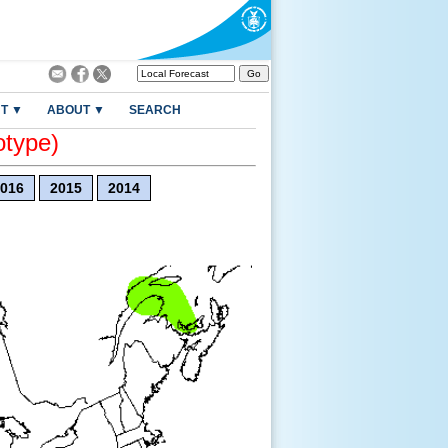
T ▼
ABOUT ▼
SEARCH
otype)
016
2015
2014