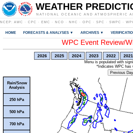
WEATHER PREDICTI
NATIONAL OCEANIC AND ATMOSPHERIC A
NCEP
:
AWC
·
CPC
·
EMC
·
NCO
·
NHC
·
OPC
·
SPC
·
SWPC
·
WP
HOME
FORECASTS & ANALYSES ▼
ARCHIVES ▼
VERIFICATI
WPC Event Review/Win
2026
2025
2024
2023
2022
2021
Menu is populated with signi
*Indicates WPC has wr
Previous Da
Rain/Snow
Analysis
250 hPa
500 hPa
700 hPa