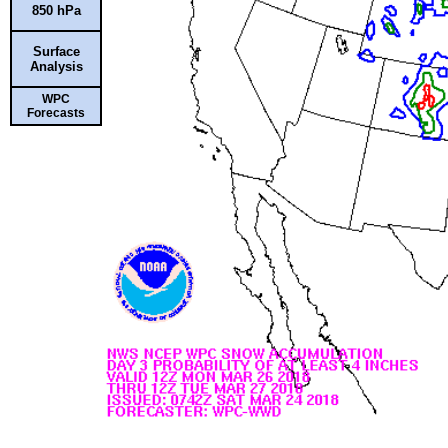
850 hPa
Surface
Analysis
WPC
Forecasts